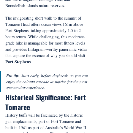
Boondelbah islands nature reserves.
The invigorating short walk to the summit of 
Tomaree Head offers ocean views 161m above 
Port Stephens, taking approximately 1.5 to 2 
hours return. While challenging, this moderate-
grade hike is manageable for most fitness levels 
and provides Instagram-worthy panoramic vistas 
that capture the essence of why you should visit 
Port Stephens
.
Pro tip:
 Start early, before daybreak, so you can 
enjoy the colours cascade at sunrise for the most 
spectacular experience.
Historical Significance: Fort 
Tomaree
History buffs will be fascinated by the historic 
gun emplacements, part of Fort Tomaree and 
built in 1941 as part of Australia's World War II 