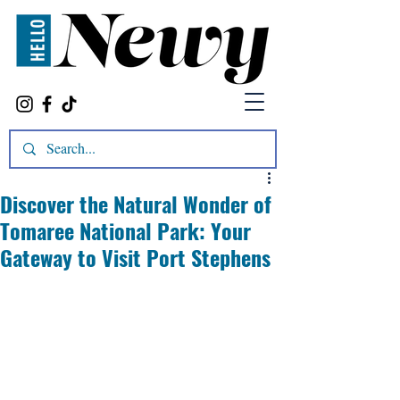
Discover the Natural Wonder of
Tomaree National Park: Your
Gateway to Visit Port Stephens