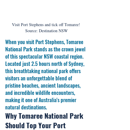
Visit Port Stephens and tick off Tomaree! 
Source: Destination NSW
When you visit Port Stephens, Tomaree 
National Park stands as the crown jewel 
of this spectacular NSW coastal region. 
Located just 2.5 hours north of Sydney, 
this breathtaking national park offers 
visitors an unforgettable blend of 
pristine beaches, ancient landscapes, 
and incredible wildlife encounters, 
making it one of Australia's premier 
natural destinations.
Why Tomaree National Park 
Should Top Your Port 