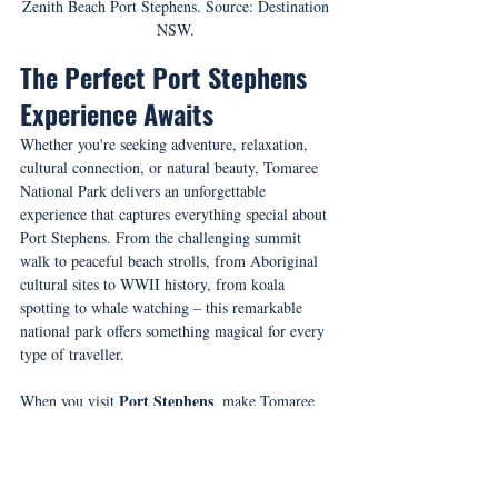
Zenith Beach Port Stephens. Source: Destination 
NSW. 
The Perfect Port Stephens 
Experience Awaits
Whether you're seeking adventure, relaxation, 
cultural connection, or natural beauty, Tomaree 
National Park delivers an unforgettable 
experience that captures everything special about 
Port Stephens. From the challenging summit 
walk to peaceful beach strolls, from Aboriginal 
cultural sites to WWII history, from koala 
spotting to whale watching – this remarkable 
national park offers something magical for every 
type of traveller.
Port Stephens
When you visit 
, make Tomaree 
National Park your first stop for an authentic 
taste of Australia's coastal wilderness. With its 
unique volcanic geology, pristine beaches, 
abundant wildlife, and rich cultural heritage, it's 