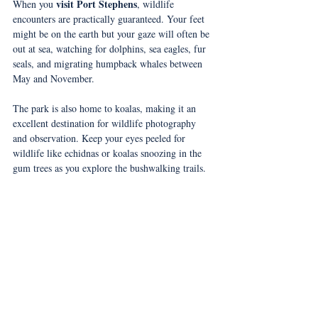
visit Port Stephens
When you 
, wildlife 
encounters are practically guaranteed. Your feet 
might be on the earth but your gaze will often be 
out at sea, watching for dolphins, sea eagles, fur 
seals, and migrating humpback whales between 
May and November.
The park is also home to koalas, making it an 
excellent destination for wildlife photography 
and observation. Keep your eyes peeled for 
wildlife like echidnas or koalas snoozing in the 
gum trees as you explore the bushwalking trails.