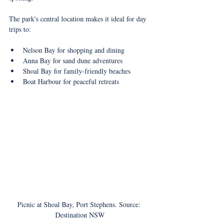
The park's central location makes it ideal for day 
trips to:
Nelson Bay for shopping and dining
Anna Bay for sand dune adventures
Shoal Bay for family-friendly beaches
Boat Harbour for peaceful retreats
Picnic at Shoal Bay, Port Stephens. Source: 
Destination NSW