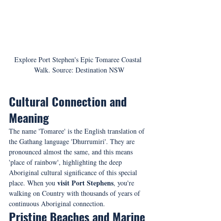
Explore Port Stephen's Epic Tomaree Coastal 
Walk. Source: Destination NSW
Cultural Connection and 
Meaning
The name 'Tomaree' is the English translation of 
the Gathang language 'Dhurrumiri'. They are 
pronounced almost the same, and this means 
'place of rainbow', highlighting the deep 
Aboriginal cultural significance of this special 
visit Port Stephens
place. When you 
, you're 
walking on Country with thousands of years of 
continuous Aboriginal connection.
Pristine Beaches and Marine 