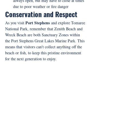
always open, but may have to close at times 
due to poor weather or fire danger
Conservation and Respect
Port Stephens
As you visit 
 and explore Tomaree 
National Park, remember that Zenith Beach and 
Wreck Beach are both Sanctuary Zones within 
the Port Stephens Great Lakes Marine Park. This 
means that visitors can't collect anything off the 
beach or fish, to keep this pristine environment 
for the next generation to enjoy.