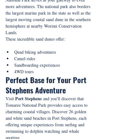
more adventures. The national park also borders 
the largest marine park in the state as well as the 
largest moving coastal sand dune in the southern 
hemisphere at nearby Worimi Conservation 
Lands.
These incredible sand dunes offer:
Quad biking adventures
Camel rides
Sandboarding experiences
4WD tours
Perfect Base for Your Port 
Stephens Adventure
Port Stephens
Visit 
 and you'll discover that 
Tomaree National Park provides easy access to 
charming coastal villages. Discover 26 golden 
and white sand beaches in Port Stephens, each 
offering unique experiences from surfing and 
swimming to dolphin watching and whale 
spotting.