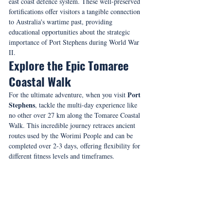
east coast defence system. These well-preserved 
fortifications offer visitors a tangible connection 
to Australia's wartime past, providing 
educational opportunities about the strategic 
importance of Port Stephens during World War 
II.
Explore the Epic Tomaree 
Coastal Walk
Port 
For the ultimate adventure, when you visit 
Stephens
, tackle the multi-day experience like 
no other over 27 km along the Tomaree Coastal 
Walk. This incredible journey retraces ancient 
routes used by the Worimi People and can be 
completed over 2-3 days, offering flexibility for 
different fitness levels and timeframes.