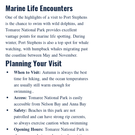
Marine Life Encounters
One of the highlights of a visit to Port Stephens 
is the chance to swim with wild dolphins, and 
Tomaree National Park provides excellent 
vantage points for marine life spotting. During 
winter, Port Stephens is also a top spot for whale 
watching, with humpback whales migrating past 
the coastline between May and November.
Planning Your Visit
When to Visit:
 Autumn is always the best 
time for hiking, and the ocean temperatures 
are usually still warm enough for 
swimming..
Access:
 Tomaree National Park is easily 
accessible from Nelson Bay and Anna Bay
Safety:
 Beaches in this park are not 
patrolled and can have strong rip currents, 
so always exercise caution when swimming
Opening Hours:
 Tomaree National Park is 