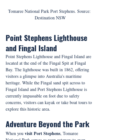
Tomaree National Park Port Stephens. Source: 
Destination NSW
Point Stephens Lighthouse 
and Fingal Island
Point Stephens Lighthouse and Fingal Island are 
located at the end of the Fingal Spit at Fingal 
Bay. The lighthouse was built in 1862, offering 
visitors a glimpse into Australia's maritime 
heritage. While the Fingal sand spit across to 
Fingal Island and Port Stephens Lighthouse is 
currently impassable on foot due to safety 
concerns, visitors can kayak or take boat tours to 
explore this historic area.
Adventure Beyond the Park
visit Port Stephens
When you 
, Tomaree 
National Park serves as your gateway to even 