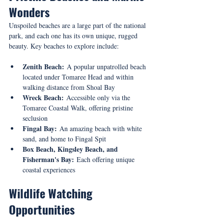
Wonders
Unspoiled beaches are a large part of the national 
park, and each one has its own unique, rugged 
beauty. Key beaches to explore include:
Zenith Beach:
 A popular unpatrolled beach 
located under Tomaree Head and within 
walking distance from Shoal Bay
Wreck Beach:
 Accessible only via the 
Tomaree Coastal Walk, offering pristine 
seclusion
Fingal Bay:
 An amazing beach with white 
sand, and home to Fingal Spit
Box Beach, Kingsley Beach, and 
Fisherman's Bay:
 Each offering unique 
coastal experiences
Wildlife Watching 
Opportunities