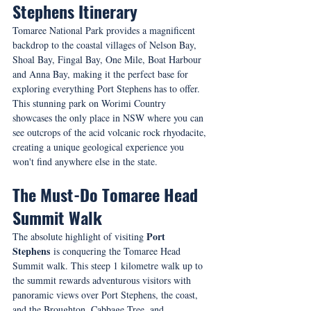
Stephens Itinerary
Tomaree National Park provides a magnificent 
backdrop to the coastal villages of Nelson Bay, 
Shoal Bay, Fingal Bay, One Mile, Boat Harbour 
and Anna Bay, making it the perfect base for 
exploring everything Port Stephens has to offer. 
This stunning park on Worimi Country 
showcases the only place in NSW where you can 
see outcrops of the acid volcanic rock rhyodacite, 
creating a unique geological experience you 
won't find anywhere else in the state.
The Must-Do Tomaree Head 
Summit Walk
 Port 
The absolute highlight of visiting
Stephens
 is conquering the Tomaree Head 
Summit walk. This steep 1 kilometre walk up to 
the summit rewards adventurous visitors with 
panoramic views over Port Stephens, the coast, 
and the Broughton, Cabbage Tree, and 