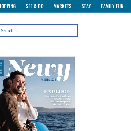
HOPPING
SEE & DO
MARKETS
STAY
FAMILY FUN