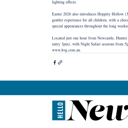
lighting effects.
Easter 2026 also introduces Hoppity Hollow (3–
gentler experience for all children, with a cho
special appearances throughout the long weeke
Located just one hour from Newcastle, Hunter
entry 3pm), with Night Safari sessions from 5p
www.hvg.com.au.