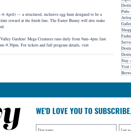
Desti
Pubs 
6 April) — a structured, inclusive egg hunt designed to be a 
Artis
colate reward at the finish line. The Easter Bunny will also make 
Galle
nd.
Shopp
Fashi
 Valley Gardens' Mega Creatures runs daily from 9am–4pm (last 
Servi
m–9.30pm. For tickets and full program details, visit 
Desti
Desti
Stay 
Visit
Brewe
WE'D LOVE YOU TO SUBSCRIBE.