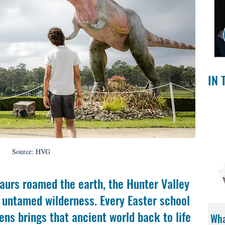
IN 
Source: HVG
aurs roamed the earth, the Hunter Valley 
 untamed wilderness. Every Easter school 
ens brings that ancient world back to life 
Wha