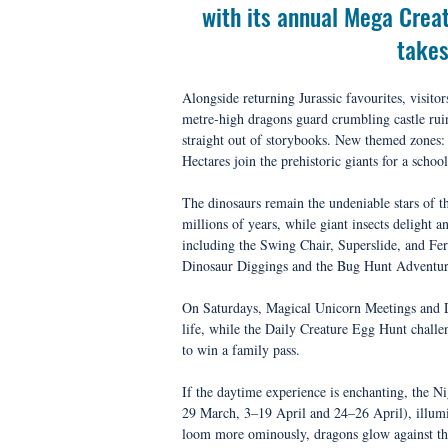
with its annual Mega Creat
takes
Alongside returning Jurassic favourites, visi
metre-high dragons guard crumbling castle ruin
straight out of storybooks. New themed zones
Hectares join the prehistoric giants for a schoo
The dinosaurs remain the undeniable stars of t
millions of years, while giant insects delight 
including the Swing Chair, Superslide, and Ferr
Dinosaur Diggings and the Bug Hunt Adventur
On Saturdays, Magical Unicorn Meetings and Dr
life, while the Daily Creature Egg Hunt challe
to win a family pass.
If the daytime experience is enchanting, the Ni
29 March, 3–19 April and 24–26 April), illumi
loom more ominously, dragons glow against the