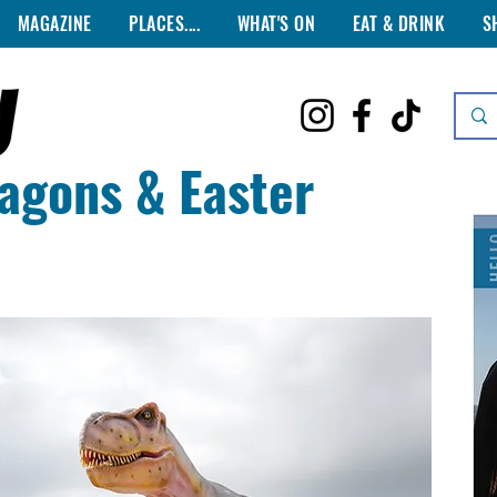
MAGAZINE
PLACES....
WHAT'S ON
EAT & DRINK
S
agons & Easter