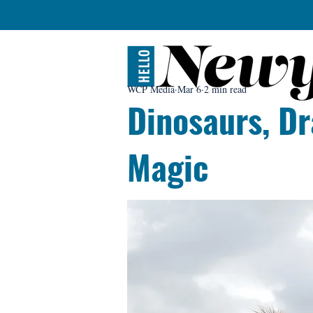
WCP Media
Mar 6
2 min read
Dinosaurs, Dr
Magic