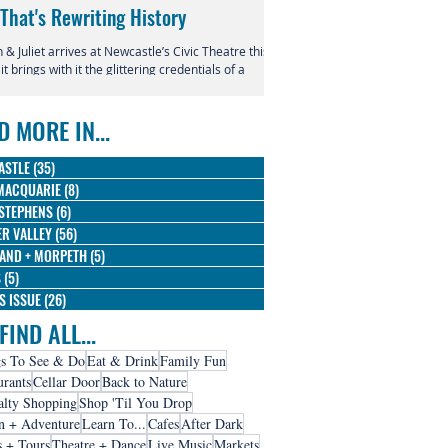
 That's Rewriting History
Returns to Newcastle
& Juliet arrives at Newcastle’s Civic Theatre this
This July, the beloved productio
 it brings with it the glittering credentials of a
Entertainment Centre with Disn
l phenomenon. Since its 2019 premiere, this
Magic in the Stars skating into t
verent reimagining of Shakespeare's most
D MORE IN...
us tragedy has conquered the West End,
dway, and stages across the globe, winning
 Olivier Awards and earning nine Tony
ASTLE
(35)
35 posts
nations along the way.
MACQUARIE
(8)
8 posts
STEPHENS
(6)
6 posts
R VALLEY
(56)
56 posts
AND + MORPETH
(5)
5 posts
S
(5)
5 posts
IS ISSUE
(26)
26 posts
FIND ALL...
s To See & Do
Eat & Drink
Family Fun
urants
Cellar Door
Back to Nature
alty Shopping
Shop 'Til You Drop
n + Adventure
Learn To...
Cafes
After Dark
s + Tours
Theatre + Dance
Live Music
Markets