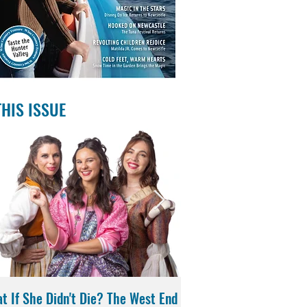
THIS ISSUE
t If She Didn't Die? The West End
Magic in the Stars | Di