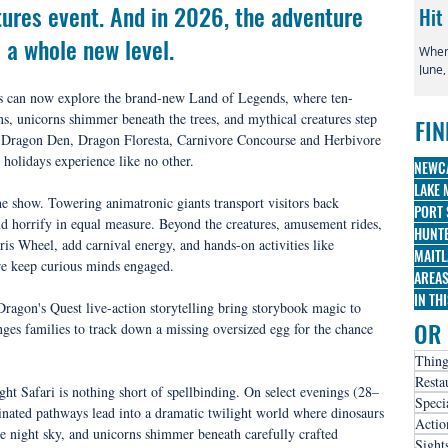
ures event. And in 2026, the adventure 
Hit
 a whole new level.
When 
June,
globa
tors can now explore the brand-new Land of Legends, where ten-
irre
s, unicorns shimmer beneath the trees, and mythical creatures step 
FIN
famo
: Dragon Den, Dragon Floresta, Carnivore Concourse and Herbivore 
Broa
l holidays experience like no other.
three
NEWC
nomi
LAKE 
he show. Towering animatronic giants transport visitors back 
PORT 
and horrify in equal measure. Beyond the creatures, amusement rides, 
HUNTE
is Wheel, add carnival energy, and hands-on activities like 
MAITL
e keep curious minds engaged.
AREA
IN TH
agon's Quest live-action storytelling bring storybook magic to 
OR 
nges families to track down a missing oversized egg for the chance 
Thing
Resta
ght Safari is nothing short of spellbinding. On select evenings (28–
Speci
nated pathways lead into a dramatic twilight world where dinosaurs 
Actio
 night sky, and unicorns shimmer beneath carefully crafted 
Sight