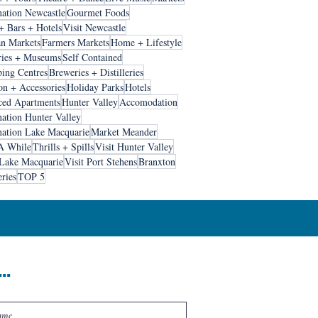
nation Newcastle
Gourmet Foods
+ Bars + Hotels
Visit Newcastle
an Markets
Farmers Markets
Home + Lifestyle
ries + Museums
Self Contained
ing Centres
Breweries + Distilleries
on + Accessories
Holiday Parks
Hotels
ced Apartments
Hunter Valley
Accomodation
nation Hunter Valley
nation Lake Macquarie
Market Meander
A While
Thrills + Spills
Visit Hunter Valley
 Lake Macquarie
Visit Port Stehens
Branxton
ries
TOP 5
..