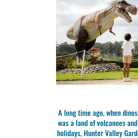
A long time ago, when dinos
was a land of volcanoes and
holidays, Hunter Valley Gard