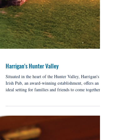
Harrigan's Hunter Valley
Situated in the heart of the Hunter Valley, Harrigan's
Irish Pub, an award-winning establishment, offers an
ideal setting for families and friends to come together
while exploring the renowned wine region.