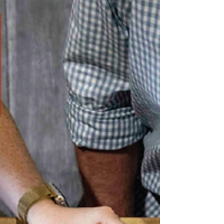
You’ll Pescara them next door to the Hermitage Lodge
in the heart of Pokolbin.