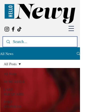
All News
All Posts
All Posts
NEWCASTLE
LAKE
MACQUARIE
PORT
STEPHENS