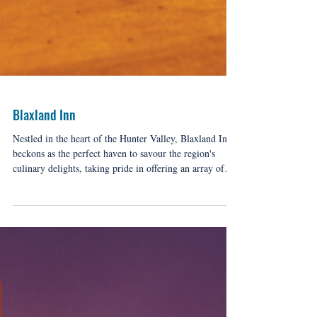
Blaxland Inn
Nestled in the heart of the Hunter Valley, Blaxland Inn
beckons as the perfect haven to savour the region's
culinary delights, taking pride in offering an array of
delectable options, making it an ideal stop for every
discerning palate.