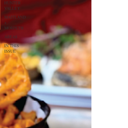
HUNTER
VALLEY
MAITLAND
+
MORPETH
AREAS
IN THIS
ISSUE