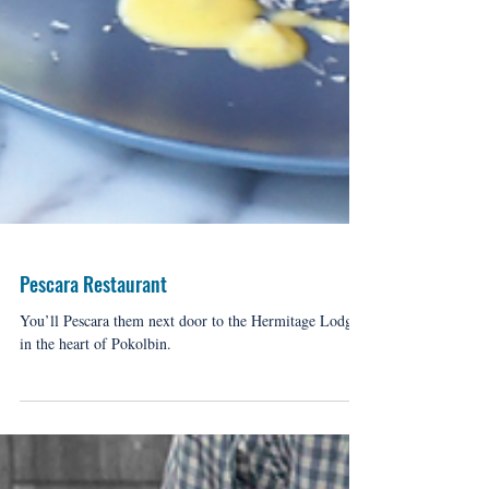
Pescara Restaurant