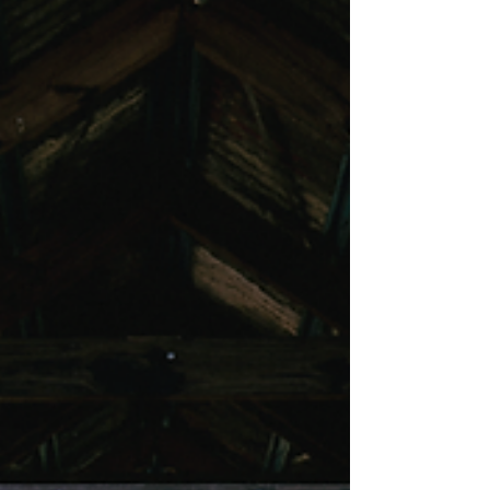
The Deli at Ben Ean
The Deli at Ben Ean is your go-to for delicious bites,
relaxed vibes, and great wine.