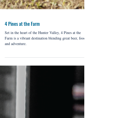
4 Pines at the Farm
Set in the heart of the Hunter Valley, 4 Pines at the
Farm is a vibrant destination blending great beer, food,
and adventure.