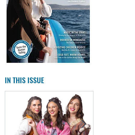
IN THIS ISSUE