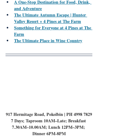
A One-Stop Destination for Food, Drink, 
and Adventure
The Ultimate Autumn Escape | Hunter 
Valley Resort + 4 Pines at The Farm
Something for Everyone at 4 Pines at The 
Farm
The Ultimate Place in Wine Country
917 Hermitage Road, Pokolbin | PH 4998 7829
7 Days; Taproom 10AM–Late; Breakfast 
7.30AM–10.00AM; Lunch 12PM–3PM; 
Dinner 6PM-8PM