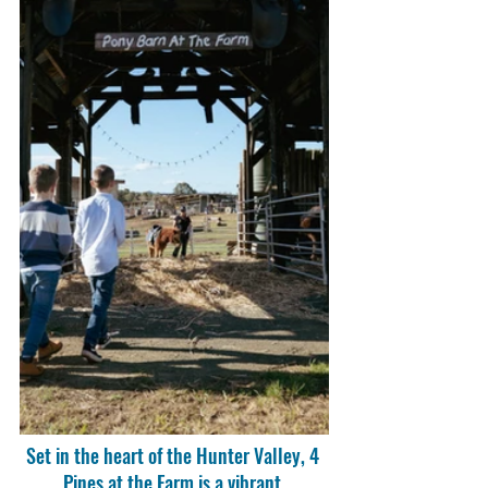
Set in the heart of the Hunter Valley, 4 
Pines at the Farm is a vibrant 