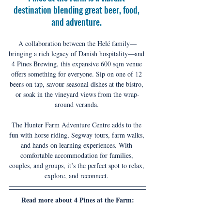
destination blending great beer, food, 
and adventure. 
A collaboration between the Helé family—
bringing a rich legacy of Danish hospitality—and 
4 Pines Brewing, this expansive 600 sqm venue 
offers something for everyone. Sip on one of 12 
beers on tap, savour seasonal dishes at the bistro, 
or soak in the vineyard views from the wrap-
around veranda. 
The Hunter Farm Adventure Centre adds to the 
fun with horse riding, Segway tours, farm walks, 
and hands-on learning experiences. With 
comfortable accommodation for families, 
couples, and groups, it’s the perfect spot to relax, 
explore, and reconnect. 
Read more about 4 Pines at the Farm: