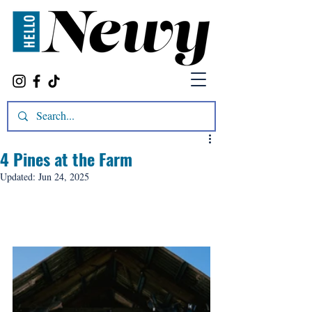
4 Pines at the Farm
Updated:
Jun 24, 2025