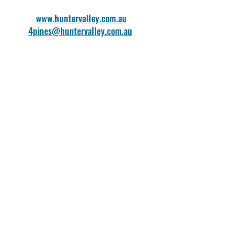
www.huntervalley.com.au
4pines@huntervalley.com.au