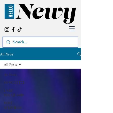
All News
All Posts
All Posts
NEWCASTLE
LAKE
MACQUARIE
PORT
STEPHENS