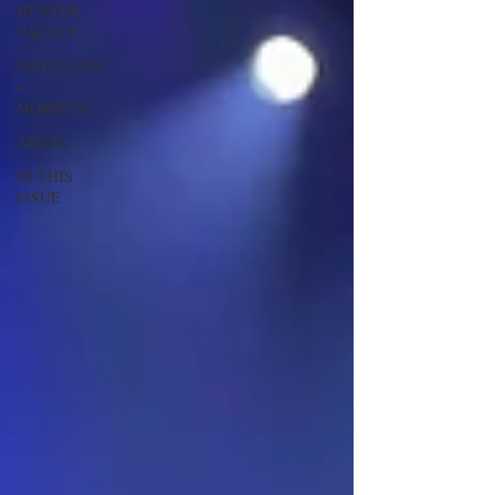
HUNTER
VALLEY
MAITLAND
+
MORPETH
AREAS
IN THIS
ISSUE