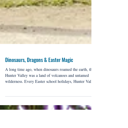
Dinosaurs, Dragons & Easter Magic
A long time ago, when dinosaurs roamed the earth, the
Hunter Valley was a land of volcanoes and untamed
wilderness. Every Easter school holidays, Hunter Valley