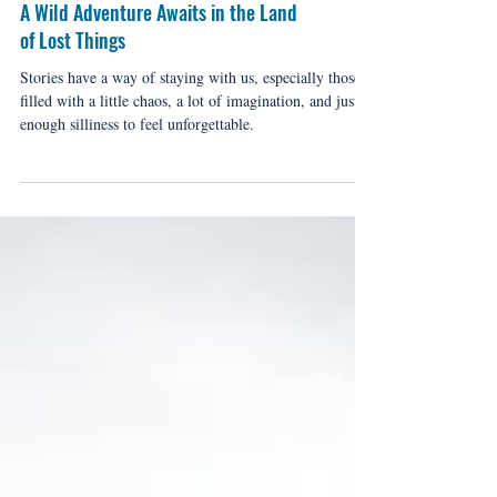
A Wild Adventure Awaits in the Land
of Lost Things
Stories have a way of staying with us, especially those
filled with a little chaos, a lot of imagination, and just
enough silliness to feel unforgettable.