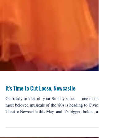
It's Time to Cut Loose, Newcastle
Get ready to kick off your Sunday shoes — one of the
most beloved musicals of the '80s is heading to Civic
Theatre Newcastle this May, and it's bigger, bolder, and
more electric than ever.