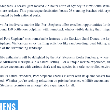
t Stephens, a coastal gem located 2.5 hours north of Sydney in New South Wales, 
nture seekers. This picturesque destination boasts 26 stunning beaches with cryst
ounded by lush national parks.
n for its diverse marine life, Port Stephens offers excellent opportunities for
round 150 bottlenose dolphins, with humpback whales visible during their mig
of Port Stephens' most remarkable features is the Stockton Sand Dunes, the la
sphere. Visitors can enjoy thrilling activities like sandboarding, quad biking, 
s of the surrounding landscape.
life enthusiasts will be delighted by the Port Stephens Koala Sanctuary, where 
ic Australian marsupials in a natural setting. For a unique marine experience, t
ractive encounters with various shark and ray species in a safe, controlled envi
nd its natural wonders, Port Stephens charms visitors with its quaint coastal to
ood. Whether you're seeking relaxation on pristine beaches, wildlife encounters, 
 Stephens promises an unforgettable experience for all.
PHENS