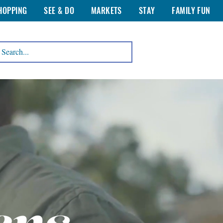
HOPPING
SEE & DO
MARKETS
STAY
FAMILY FUN