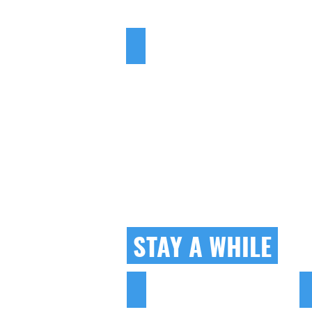
LEARN TO...
STAY A WHILE
HOTELS