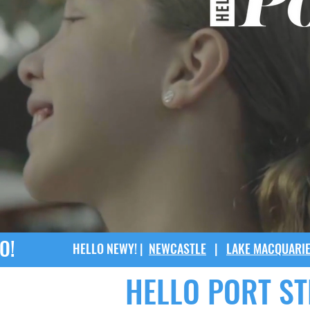
O!
HELLO NEWY! |
NEWCASTLE
|
LAKE MACQUARI
HELLO PORT S