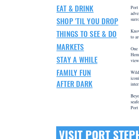
EAT & DRINK
​Por
adve
SHOP 'TIL YOU DROP
surr
THINGS TO SEE & DO
Know
to a
MARKETS
One 
Hemi
STAY A WHILE
view
FAMILY FUN
Wild
icon
AFTER DARK
inte
Beyo
seaf
Port
VISIT PORT STE