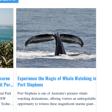
maree
Experience the Magic of Whale Watching in
it Port
Port Stephens
nal Park
Port Stephens is one of Australia's premier whale-
 NSW
watching destinations, offering visitors an unforgettable
f Sydney,
opportunity to witness these magnificent marine giants
an
in their natural habitat. Located just two and a half