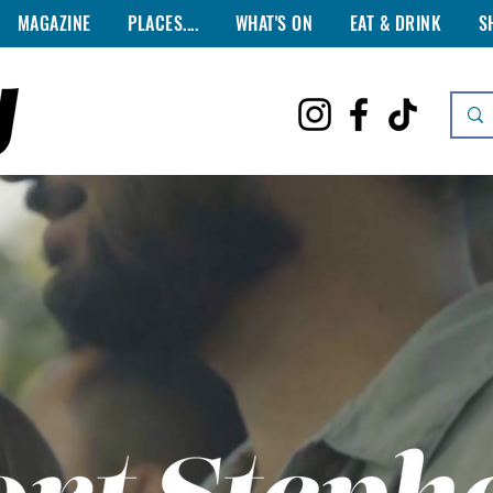
MAGAZINE
PLACES....
WHAT'S ON
EAT & DRINK
S