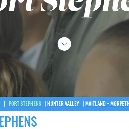
E
|
PORT STEPHENS
|
HUNTER VALLEY
|
MAITLAND + MORPET
TEPHENS