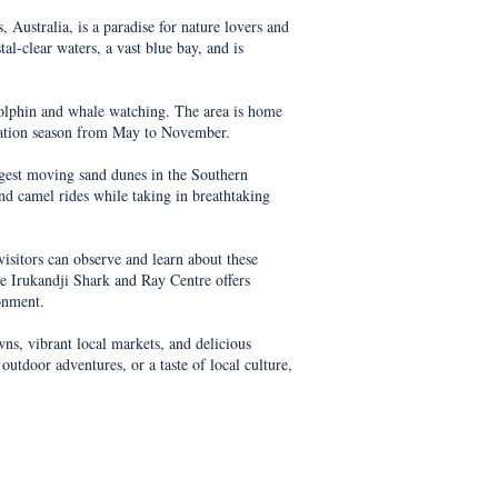
Australia, is a paradise for nature lovers and
al-clear waters, a vast blue bay, and is
 dolphin and whale watching. The area is home
ration season from May to November.
rgest moving sand dunes in the Southern
and camel rides while taking in breathtaking
visitors can observe and learn about these
he Irukandji Shark and Ray Centre offers
ronment.
wns, vibrant local markets, and delicious
outdoor adventures, or a taste of local culture,