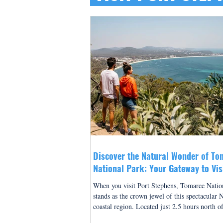
Discover the Natural Wonder of To
National Park: Your Gateway to Vis
Stephens
When you visit Port Stephens, Tomaree Natio
stands as the crown jewel of this spectacular
coastal region. Located just 2.5 hours north o
this breathtaking national park offers visitors 