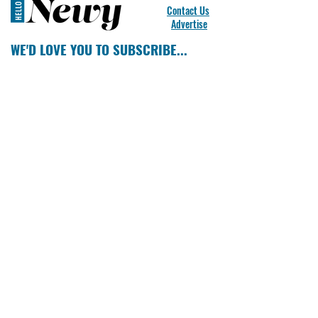
Contact Us
Advertise
WE'D LOVE YOU TO SUBSCRIBE...
SUBSCRIBE