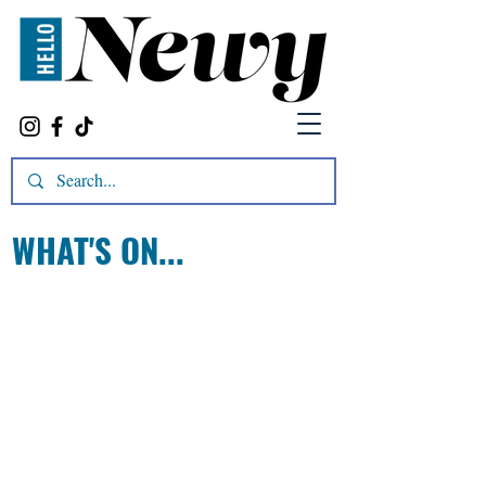
WHAT'S ON...