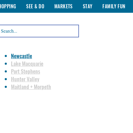
HOPPING
SEE & DO
MARKETS
STAY
FAMILY FUN
Newcastle
Lake Macquarie
Port Stephens
Hunter Valley
Maitland + Morpeth