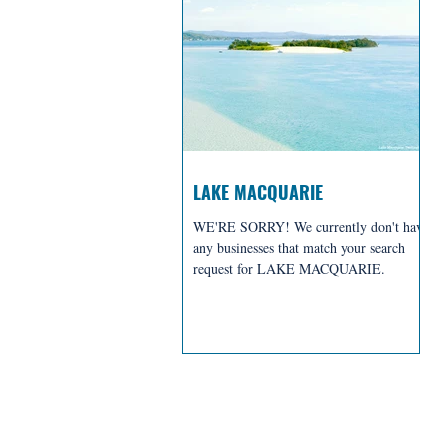
LAKE MACQUARIE
WE'RE SORRY! We currently don't have
any businesses that match your search
request for LAKE MACQUARIE.
BREWERIES + D