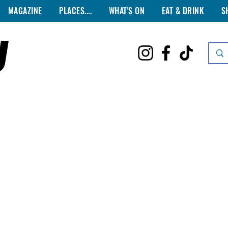
MAGAZINE
PLACES....
WHAT'S ON
EAT & DRINK
S
ISTILLERIES