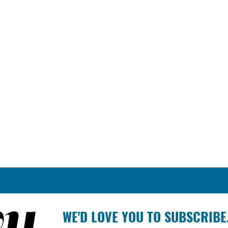
WE'D LOVE YOU TO SUBSCRIBE.