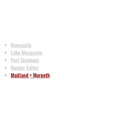
Newcastle
Lake Macquarie
Port Stephens
Hunter Valley
Maitland + Morpeth