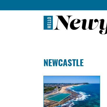
BREWERIES + D
NEWCASTLE