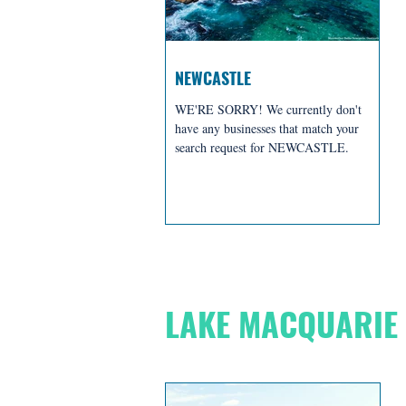
NEWCASTLE
WE'RE SORRY! We currently don't
have any businesses that match your
search request for NEWCASTLE.
BREWERIES + D
LAKE MACQUARIE