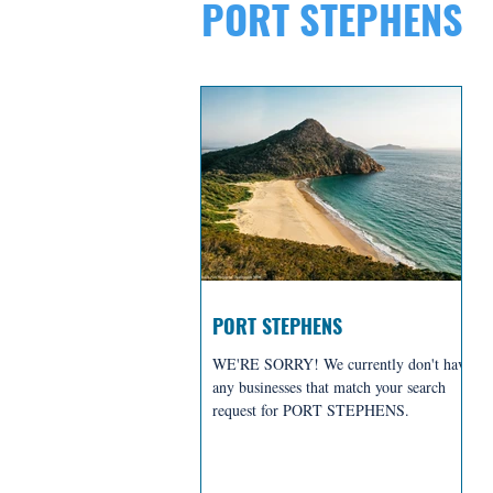
PORT STEPHENS
PORT STEPHENS
WE'RE SORRY! We currently don't have
any businesses that match your search
request for PORT STEPHENS.