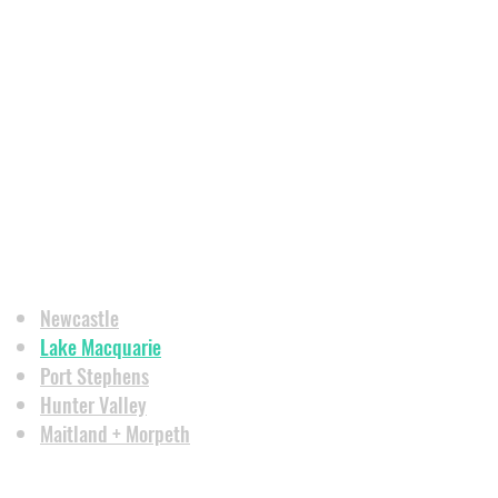
Newcastle
Lake Macquarie
Port Stephens
Hunter Valley
Maitland + Morpeth