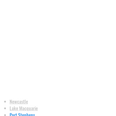
Newcastle
Lake Macquarie
Port Stephens