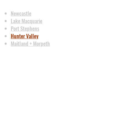
Newcastle
Lake Macquarie
Port Stephens
Hunter Valley
Maitland + Morpeth