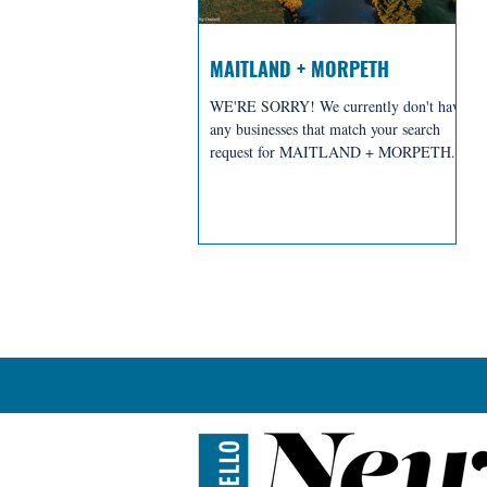
MAITLAND + MORPETH
WE'RE SORRY! We currently don't have
any businesses that match your search
request for MAITLAND + MORPETH.