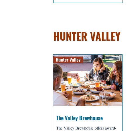
BREWERIES + D
HUNTER VALLEY
The Valley Brewhouse
The Valley Brewhouse offers award-