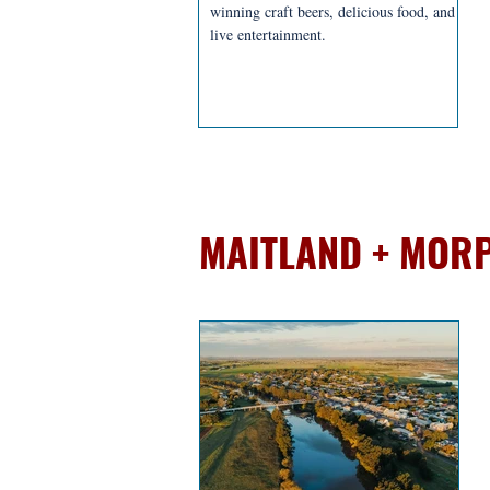
winning craft beers, delicious food, and
live entertainment.
BREWERIES + D
MAITLAND + MOR