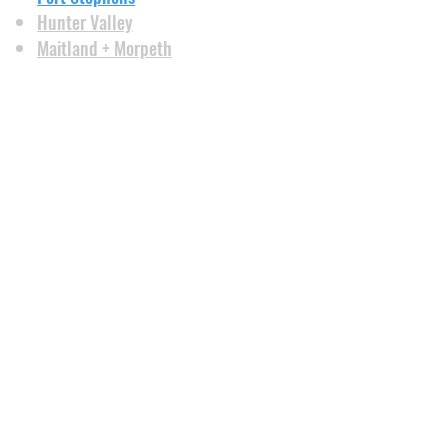
Hunter Valley
Maitland + Morpeth