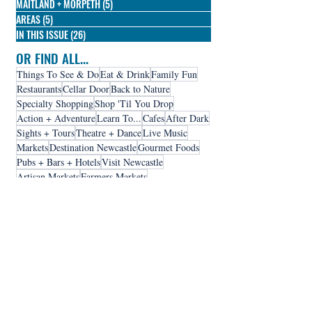
MAITLAND + MORPETH
(5)
5 posts
AREAS
(5)
5 posts
IN THIS ISSUE
(26)
26 posts
OR FIND ALL...
Things To See & Do
Eat & Drink
Family Fun
Restaurants
Cellar Door
Back to Nature
Specialty Shopping
Shop 'Til You Drop
Action + Adventure
Learn To...
Cafes
After Dark
Sights + Tours
Theatre + Dance
Live Music
Markets
Destination Newcastle
Gourmet Foods
Pubs + Bars + Hotels
Visit Newcastle
Artisan Markets
Farmers Markets
Home + Lifestyle
Galleries + Museums
Self Contained
Shopping Centres
Breweries + Distilleries
Fashion + Accessories
Holiday Parks
Hotels
Serviced Apartments
Hunter Valley
Accomodation
Destination Hunter Valley
Destination Lake Macquarie
Market Meander
Stay A While
Thrills + Spills
Visit Hunter Valley
Contact Us
Visit Lake Macquarie
Visit Port Stehens
Advertise