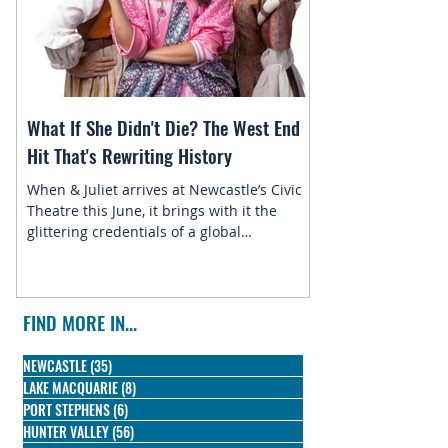
What If She Didn't Die? The West End
Magic in the Star
Hit That's Rewriting History
Returns to Newca
When & Juliet arrives at Newcastle’s Civic
This July, the belo
Theatre this June, it brings with it the
Newcastle Enterta
glittering credentials of a global
Disney On Ice pres
phenomenon. Since its 2019 premiere, this
skating into town f
irreverent reimagining of Shakespeare's
most famous tragedy has conquered the
West End, Broadway, and stages across the
FIND MORE IN...
globe, winning three Olivier Awards and
earning nine Tony nominations along the
NEWCASTLE
(35)
35 posts
way.
LAKE MACQUARIE
(8)
8 posts
PORT STEPHENS
(6)
6 posts
HUNTER VALLEY
(56)
56 posts