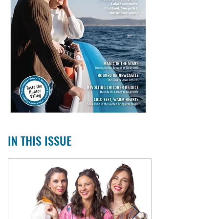
IN THIS ISSUE