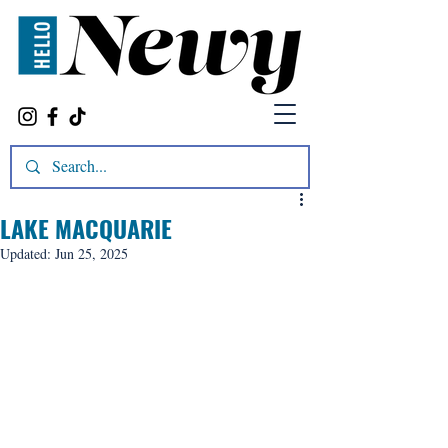
LAKE MACQUARIE
Updated:
Jun 25, 2025