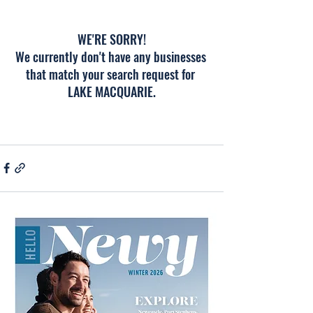
WE'RE SORRY!
We currently don't have any businesses 
that match your search request for 
LAKE MACQUARIE.