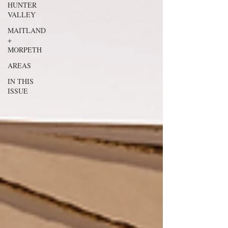
HUNTER
VALLEY
MAITLAND
+
MORPETH
AREAS
IN THIS
ISSUE