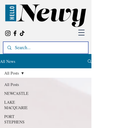
All News
All Posts
All Posts
NEWCASTLE
LAKE
MACQUARIE
PORT
STEPHENS