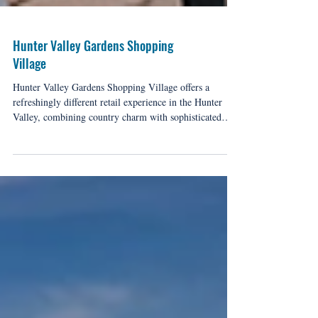
Hunter Valley Gardens Shopping
Village
Hunter Valley Gardens Shopping Village offers a
refreshingly different retail experience in the Hunter
Valley, combining country charm with sophisticated
shopping, this unique precinct has become a destination
in its own right among the valley's celebrated
attractions.