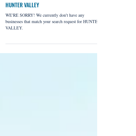
HUNTER VALLEY
WE'RE SORRY! We currently don't have any
businesses that match your search request for HUNTER
VALLEY.