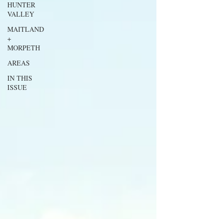
HUNTER
VALLEY
MAITLAND
+
MORPETH
AREAS
IN THIS
ISSUE