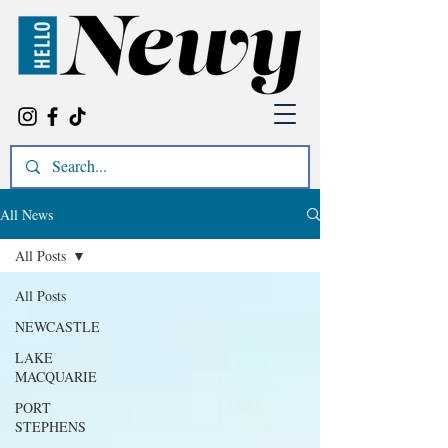
All News
All Posts
All Posts
NEWCASTLE
LAKE
MACQUARIE
PORT
STEPHENS