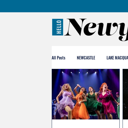
All Posts
NEWCASTLE
LAKE MACQUA