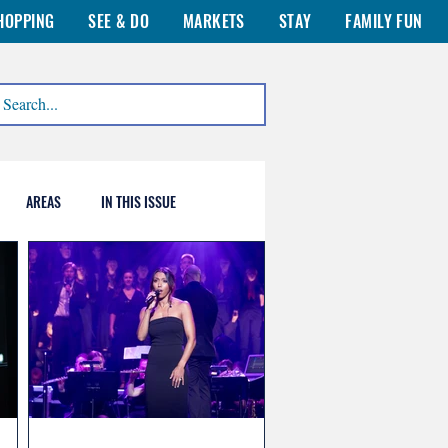
HOPPING
SEE & DO
MARKETS
STAY
FAMILY FUN
AREAS
IN THIS ISSUE