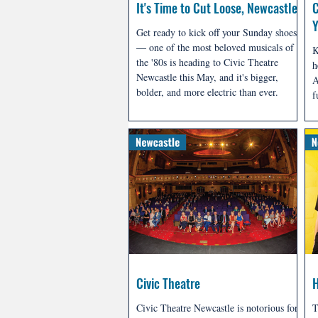
It's Time to Cut Loose, Newcastle
C
Y
Get ready to kick off your Sunday shoes
— one of the most beloved musicals of
K
the '80s is heading to Civic Theatre
h
Newcastle this May, and it's bigger,
A
bolder, and more electric than ever.
f
a
m
Civic Theatre
Civic Theatre Newcastle is notorious for
T