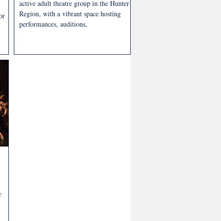
active adult theatre group in the Hunter
Region, with a vibrant space hosting
or
performances, auditions,
r