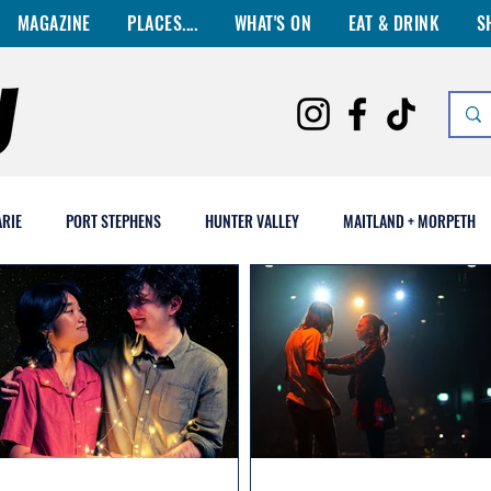
MAGAZINE
PLACES....
WHAT'S ON
EAT & DRINK
S
RIE
PORT STEPHENS
HUNTER VALLEY
MAITLAND + MORPETH