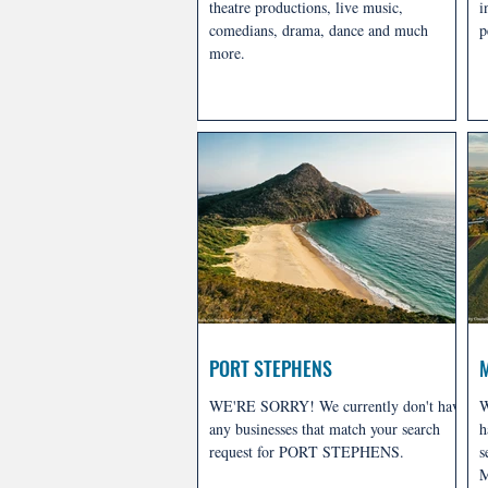
theatre productions, live music,
i
comedians, drama, dance and much
p
more.
PORT STEPHENS
WE'RE SORRY! We currently don't have
W
any businesses that match your search
h
request for PORT STEPHENS.
s