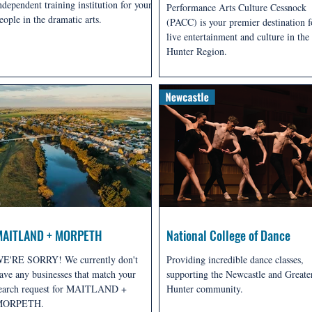
ndependent training institution for young
Performance Arts Culture Cessnock
eople in the dramatic arts.
(PACC) is your premier destination f
live entertainment and culture in the
Hunter Region.
MAITLAND + MORPETH
National College of Dance
E'RE SORRY! We currently don't
Providing incredible dance classes,
ave any businesses that match your
supporting the Newcastle and Greate
earch request for MAITLAND +
Hunter community.
MORPETH.