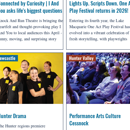
onnected by Curiosity | I And
Lights Up. Scripts Down. One 
ou asks life's biggest questions
Play Festival returns in 2026!
nock And Run Theatre is bringing the
Entering its fourth year, the Lake
eartfelt and thought-provoking play I
Macquarie One Act Play Festival has
nd You to local audiences this April - a
evolved into a vibrant celebration of
unny, moving, and surprising story
fresh storytelling, with playwrights
bout connection, curiosity, and what it
contributing new work from across 
eans to truly be alive.
Macquarie and the wider Hunter reg
as well as America, New Zealand an
beyond - all competing for a share of
$1,900 prize pool.
Hunter Drama
Performance Arts Culture
Cessnock
he Hunter regions premiere