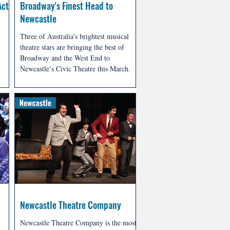
Act
Broadway's Finest Head to
Newcastle
Three of Australia’s brightest musical
theatre stars are bringing the best of
Broadway and the West End to
Newcastle’s Civic Theatre this March.
Lake
Presented by Stoddart Entertainment
ion,
Group, Superstars: Musical Theatre’s
d
Greatest Heroes & Villains in Concert
 the
promises an unforgettable evening
celebrating the iconic characters that
have captivated audiences for
generations.
Newcastle Theatre Company
Newcastle Theatre Company is the most