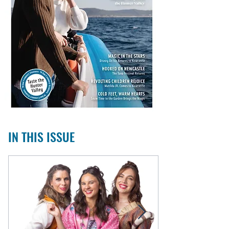
IN THIS ISSUE