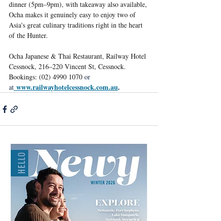
dinner (5pm–9pm), with takeaway also available, 
Ocha makes it genuinely easy to enjoy two of 
Asia's great culinary traditions right in the heart 
of the Hunter.
Ocha Japanese & Thai Restaurant, Railway Hotel 
Cessnock, 216–220 Vincent St, Cessnock. 
Bookings: (02) 4990 1070 
or 
www.railwayhotelcessnock.com.au
.
at