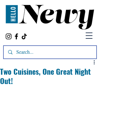
Two Cuisines, One Great Night
Out!