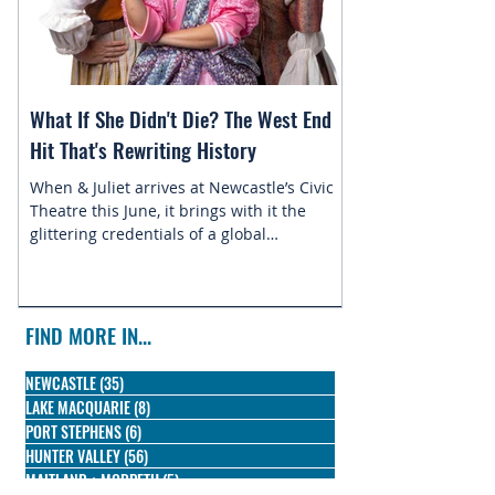
What If She Didn't Die? The West End
Magic in the Star
Hit That's Rewriting History
Returns to Newca
When & Juliet arrives at Newcastle’s Civic
This July, the belo
Theatre this June, it brings with it the
Newcastle Enterta
glittering credentials of a global
Disney On Ice pres
phenomenon. Since its 2019 premiere, this
skating into town f
irreverent reimagining of Shakespeare's
most famous tragedy has conquered the
West End, Broadway, and stages across the
FIND MORE IN...
globe, winning three Olivier Awards and
earning nine Tony nominations along the
NEWCASTLE
(35)
35 posts
way.
LAKE MACQUARIE
(8)
8 posts
PORT STEPHENS
(6)
6 posts
HUNTER VALLEY
(56)
56 posts
MAITLAND + MORPETH
(5)
5 posts