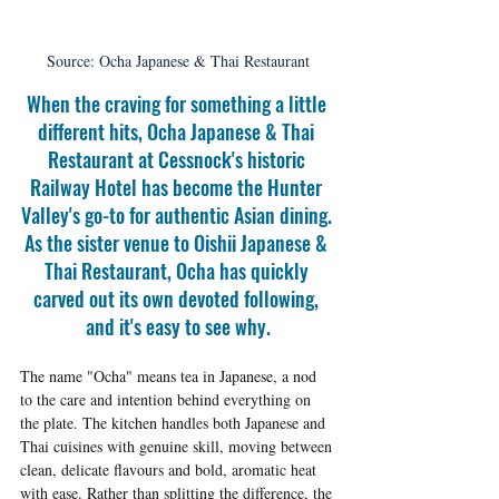
Source: Ocha Japanese & Thai Restaurant
When the craving for something a little 
different hits, Ocha Japanese & Thai 
Restaurant at Cessnock's historic 
Railway Hotel has become the Hunter 
Valley's go-to for authentic Asian dining. 
As the sister venue to Oishii Japanese & 
Thai Restaurant, Ocha has quickly 
carved out its own devoted following, 
and it's easy to see why.
The name "Ocha" means tea in Japanese, a nod 
to the care and intention behind everything on 
the plate. The kitchen handles both Japanese and 
Thai cuisines with genuine skill, moving between 
clean, delicate flavours and bold, aromatic heat 
with ease. Rather than splitting the difference, the 