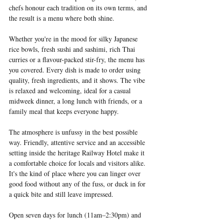
chefs honour each tradition on its own terms, and 
the result is a menu where both shine.
Whether you're in the mood for silky Japanese 
rice bowls, fresh sushi and sashimi, rich Thai 
curries or a flavour-packed stir-fry, the menu has 
you covered. Every dish is made to order using 
quality, fresh ingredients, and it shows. The vibe 
is relaxed and welcoming, ideal for a casual 
midweek dinner, a long lunch with friends, or a 
family meal that keeps everyone happy.
The atmosphere is unfussy in the best possible 
way. Friendly, attentive service and an accessible 
setting inside the heritage Railway Hotel make it 
a comfortable choice for locals and visitors alike. 
It's the kind of place where you can linger over 
good food without any of the fuss, or duck in for 
a quick bite and still leave impressed.
Open seven days for lunch (11am–2:30pm) and 