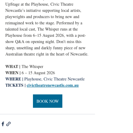
UpStage at the Playhouse, Civic Theatre 
Newcastle’s initiative supporting local artists, 
playwrights and producers to bring new and 
reimagined work to the stage. Performed by a 
talented local cast, The Whisper runs at the 
Playhouse from 6–15 August 2026, with a post-
show Q&A on opening night. Don’t miss this 
sharp, unsettling and darkly funny piece of new 
Australian theatre right in the heart of Newcastle.
WHAT |
 The Whisper
WHEN | 
6 – 15 August 2026
WHERE | 
Playhouse, Civic Theatre Newcastle
TICKETS | 
civictheatrenewcastle.com.au
BOOK NOW