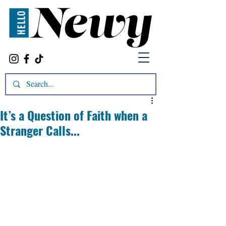
It’s a Question of Faith when a
Stranger Calls...