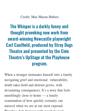
Credit: Max Mason-Hubers
The Whisper is a darkly funny and 
thought provoking new work from 
award-winning Newcastle playwright 
Carl Caulfield, produced by Stray Dogs 
Theatre and presented by the Civic 
Theatre’s UpStage at the Playhouse 
program.
When a stranger insinuates himself into a family 
navigating grief and emotional  vulnerability, 
doubt takes hold and distrust grows, with 
devastating consequences. It’s a story that feels 
unsettlingly close to home — a timely 
examination of how quickly certainty can 
unravel when we are at our most exposed. 
Blending dark humour with psychological 