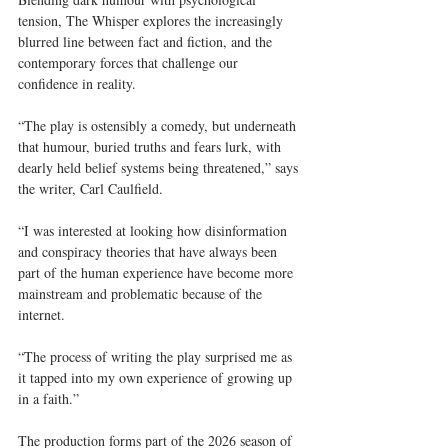
tension, The Whisper explores the increasingly 
blurred line between fact and fiction, and the 
contemporary forces that challenge our 
confidence in reality.
“The play is ostensibly a comedy, but underneath 
that humour, buried truths and fears lurk, with 
dearly held belief systems being threatened,” says 
the writer, Carl Caulfield.
“I was interested at looking how disinformation 
and conspiracy theories that have always been 
part of the human experience have become more 
mainstream and problematic because of the 
internet.
“The process of writing the play surprised me as 
it tapped into my own experience of growing up 
in a faith.”
The production forms part of the 2026 season of 