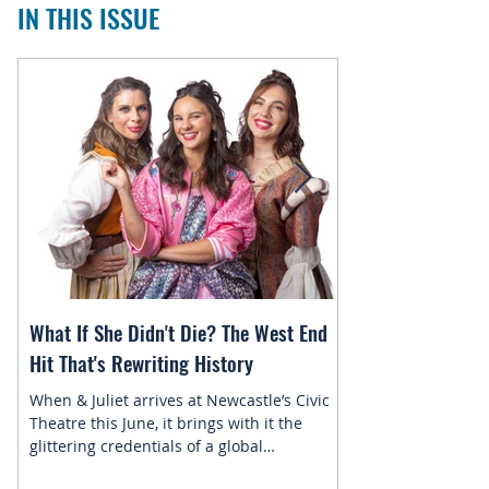
IN THIS ISSUE
What If She Didn't Die? The West End
Magic in the Star
Hit That's Rewriting History
Returns to Newca
When & Juliet arrives at Newcastle’s Civic
This July, the belo
Theatre this June, it brings with it the
Newcastle Enterta
glittering credentials of a global
Disney On Ice pres
phenomenon. Since its 2019 premiere, this
skating into town f