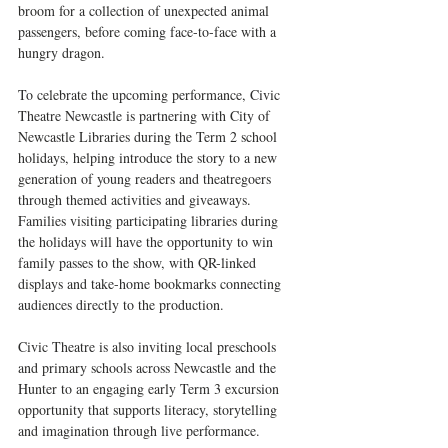
broom for a collection of unexpected animal 
passengers, before coming face-to-face with a 
hungry dragon.
To celebrate the upcoming performance, Civic 
Theatre Newcastle is partnering with City of 
Newcastle Libraries during the Term 2 school 
holidays, helping introduce the story to a new 
generation of young readers and theatregoers 
through themed activities and giveaways. 
Families visiting participating libraries during 
the holidays will have the opportunity to win 
family passes to the show, with QR-linked 
displays and take-home bookmarks connecting 
audiences directly to the production.
Civic Theatre is also inviting local preschools 
and primary schools across Newcastle and the 
Hunter to an engaging early Term 3 excursion 
opportunity that supports literacy, storytelling 
and imagination through live performance.