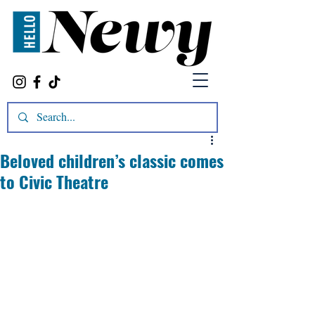
Beloved children’s classic comes
to Civic Theatre