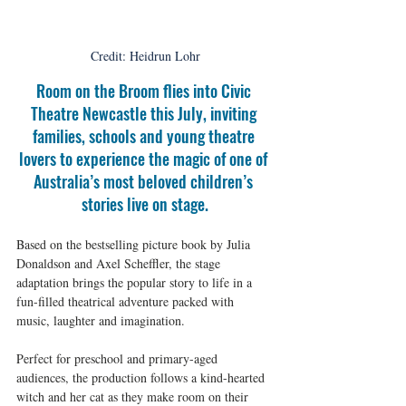
Credit: Heidrun Lohr
Room on the Broom flies into Civic 
Theatre Newcastle this July, inviting 
families, schools and young theatre 
lovers to experience the magic of one of 
Australia’s most beloved children’s 
stories live on stage.
Based on the bestselling picture book by Julia 
Donaldson and Axel Scheffler, the stage 
adaptation brings the popular story to life in a 
fun-filled theatrical adventure packed with 
music, laughter and imagination.
Perfect for preschool and primary-aged 
audiences, the production follows a kind-hearted 
witch and her cat as they make room on their 