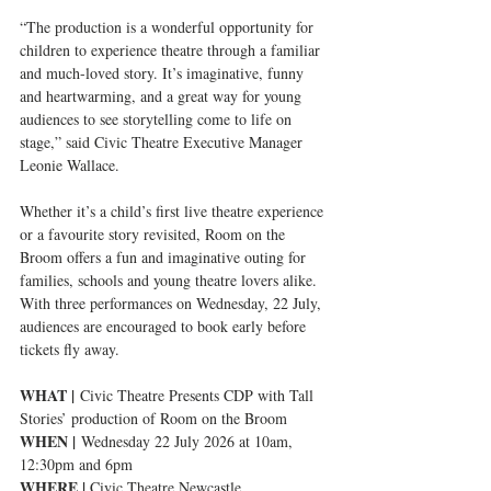
“The production is a wonderful opportunity for 
children to experience theatre through a familiar 
and much-loved story. It’s imaginative, funny 
and heartwarming, and a great way for young 
audiences to see storytelling come to life on 
stage,” said Civic Theatre Executive Manager 
Leonie Wallace.
Whether it’s a child’s first live theatre experience 
or a favourite story revisited, Room on the 
Broom offers a fun and imaginative outing for 
families, schools and young theatre lovers alike. 
With three performances on Wednesday, 22 July, 
audiences are encouraged to book early before 
tickets fly away.
WHAT |
 Civic Theatre Presents CDP with Tall 
Stories’ production of Room on the Broom
WHEN |
 Wednesday 22 July 2026 at 10am, 
12:30pm and 6pm
WHERE | 
Civic Theatre Newcastle