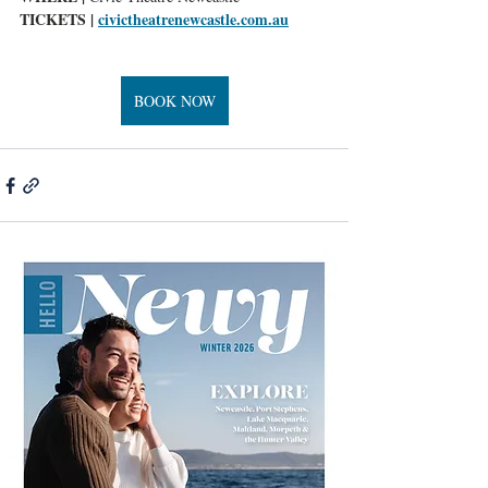
TICKETS |
civictheatrenewcastle.com.au
BOOK NOW