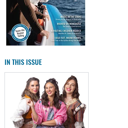
IN THIS ISSUE