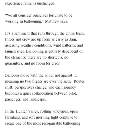
experience remains unchanged.
“We all consider ourselves fortunate to be 
working in ballooning,” Matthew says.
It’s a sentiment that runs through the entire team. 
Pilots and crew are up from as early as 3am, 
assessing weather conditions, wind patterns, and 
launch sites. Ballooning is entirely dependent on 
the elements; there are no shortcuts, no 
guarantees, and no room for error.
Balloons move with the wind, not against it, 
meaning no two flights are ever the same. Routes 
shift, perspectives change, and each journey 
becomes a quiet collaboration between pilot, 
passenger, and landscape.
In the Hunter Valley, rolling vineyards, open 
farmland, and soft morning light combine to 
create one of the most recognisable ballooning 