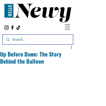
Up Before Dawn: The Story
Behind the Balloon