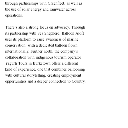
through partnerships with Greenfleet, as well as 
the use of solar energy and rainwater across 
operations.
There’s also a strong focus on advocacy. Through 
its partnership with Sea Shepherd, Balloon Aloft 
uses its platform to raise awareness of marine 
conservation, with a dedicated balloon flown 
internationally. Further north, the company’s 
collaboration with indigenous tourism operator 
Yagurli Tours in Burketown offers a different 
kind of experience, one that combines ballooning 
with cultural storytelling, creating employment 
opportunities and a deeper connection to Country.