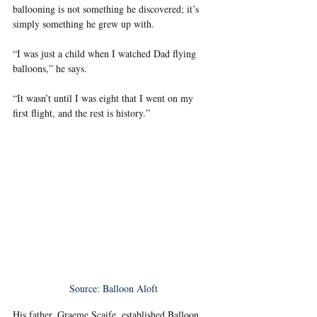
ballooning is not something he discovered; it’s 
simply something he grew up with.
“I was just a child when I watched Dad flying 
balloons,” he says.
“It wasn’t until I was eight that I went on my 
first flight, and the rest is history.”
Source: Balloon Aloft
His father, Graeme Scaife, established Balloon 