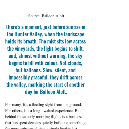
Source: Balloon Aloft
There’s a moment, just before sunrise in 
the Hunter Valley, when the landscape 
holds its breath. The mist sits low across 
the vineyards, the light begins to shift, 
and, almost without warning, the sky 
begins to fill with colour. Not clouds, 
but balloons. Slow, silent, and 
impossibly graceful, they drift across 
the valley, marking the start of another 
day for Balloon Aloft.
For many, it’s a fleeting sight from the ground. 
For others, it’s a long-awaited experience. But 
behind those early morning flights is a business 
that has spent decades quietly building something 
far more substantial than a single bucket-list 