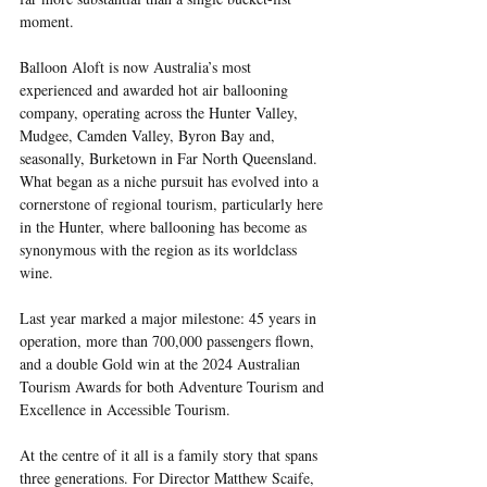
moment.
Balloon Aloft is now Australia’s most 
experienced and awarded hot air ballooning 
company, operating across the Hunter Valley, 
Mudgee, Camden Valley, Byron Bay and, 
seasonally, Burketown in Far North Queensland. 
What began as a niche pursuit has evolved into a 
cornerstone of regional tourism, particularly here 
in the Hunter, where ballooning has become as 
synonymous with the region as its worldclass 
wine.
Last year marked a major milestone: 45 years in 
operation, more than 700,000 passengers flown, 
and a double Gold win at the 2024 Australian 
Tourism Awards for both Adventure Tourism and 
Excellence in Accessible Tourism.
At the centre of it all is a family story that spans 
three generations. For Director Matthew Scaife, 