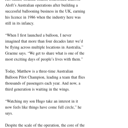
Aloft’s Australian operations after building a 
successful ballooning business in the UK, earning 
his licence in 1986 when the industry here was 
still in its infancy.
“When I first launched a balloon, I never 
imagined that more than four decades later we’d 
be flying across multiple locations in Australia,” 
Graeme says. “We get to share what is one of the 
most exciting days of people’s lives with them.”
Today, Matthew is a three-time Australian 
Balloon Pilot Champion, leading a team that flies 
thousands of passengers each year. And now, a 
third generation is waiting in the wings.
“Watching my son Hugo take an interest in it 
now feels like things have come full circle,” he 
says.
Despite the scale of the operation, the core of the 