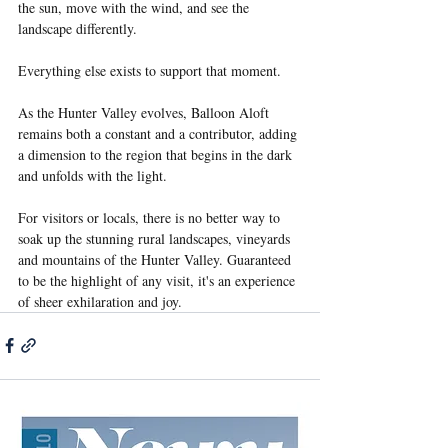
the sun, move with the wind, and see the 
landscape differently.
Everything else exists to support that moment.
As the Hunter Valley evolves, Balloon Aloft 
remains both a constant and a contributor, adding 
a dimension to the region that begins in the dark 
and unfolds with the light.
For visitors or locals, there is no better way to 
soak up the stunning rural landscapes, vineyards 
and mountains of the Hunter Valley. Guaranteed 
to be the highlight of any visit, it's an experience 
of sheer exhilaration and joy.