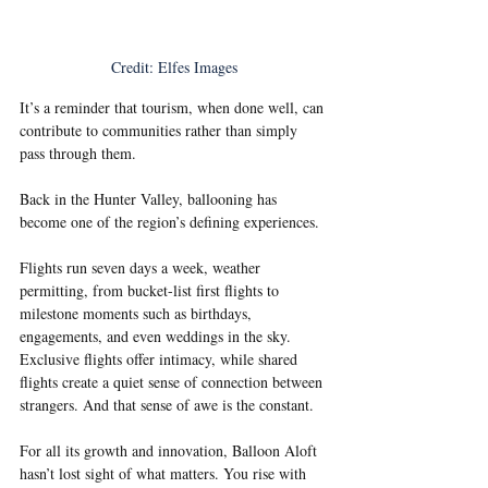
Credit: Elfes Images
It’s a reminder that tourism, when done well, can 
contribute to communities rather than simply 
pass through them.
Back in the Hunter Valley, ballooning has 
become one of the region’s defining experiences.
Flights run seven days a week, weather 
permitting, from bucket-list first flights to 
milestone moments such as birthdays, 
engagements, and even weddings in the sky. 
Exclusive flights offer intimacy, while shared 
flights create a quiet sense of connection between 
strangers. And that sense of awe is the constant.
For all its growth and innovation, Balloon Aloft 
hasn’t lost sight of what matters. You rise with 