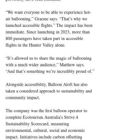
“We want everyone to be able to experience hot-
air ballooning,” Graeme says. “That’s why we 
launched accessible flights.” The impact has been 
immediate. Since launching in 2023, more than 
800 passengers have taken part in accessible 
flights in the Hunter Valley alone.
“It’s allowed us to share the magic of ballooning 
with a much wider audience,” Matthew says. 
“And that’s something we’re incredibly proud of.”
Alongside accessibility, Balloon Aloft has also 
taken a considered approach to sustainability and 
community impact.
The company was the first balloon operator to 
complete Ecotourism Australia’s Strive 4 
Sustainability Scorecard, measuring 
environmental, cultural, social and economic 
impact. Initiatives include carbon offsetting 