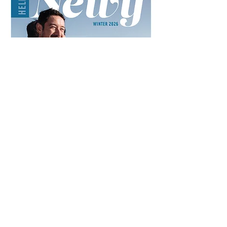
IN THIS ISSUE