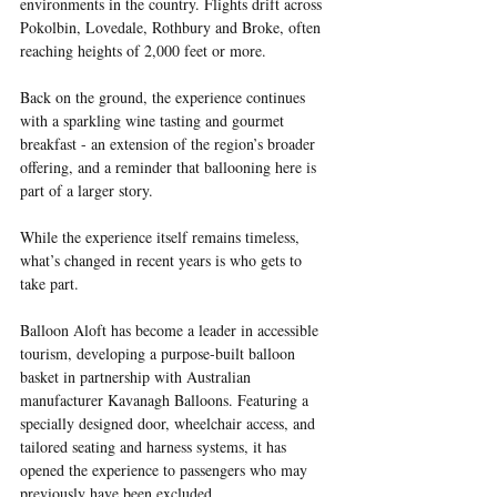
environments in the country. Flights drift across 
Pokolbin, Lovedale, Rothbury and Broke, often 
reaching heights of 2,000 feet or more.
Back on the ground, the experience continues 
with a sparkling wine tasting and gourmet 
breakfast - an extension of the region’s broader 
offering, and a reminder that ballooning here is 
part of a larger story.
While the experience itself remains timeless, 
what’s changed in recent years is who gets to 
take part.
Balloon Aloft has become a leader in accessible 
tourism, developing a purpose-built balloon 
basket in partnership with Australian 
manufacturer Kavanagh Balloons. Featuring a 
specially designed door, wheelchair access, and 
tailored seating and harness systems, it has 
opened the experience to passengers who may 
previously have been excluded.