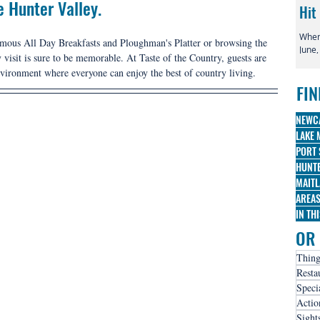
e Hunter Valley. 
Hit
When 
famous All Day Breakfasts and Ploughman's Platter or browsing the 
June,
 visit is sure to be memorable. At Taste of the Country, guests are 
globa
nvironment where everyone can enjoy the best of country living.
irre
FIN
famo
Broa
three
NEWC
nomi
LAKE 
PORT 
HUNTE
MAITL
AREA
IN TH
OR 
Thing
Resta
Speci
Actio
Sight