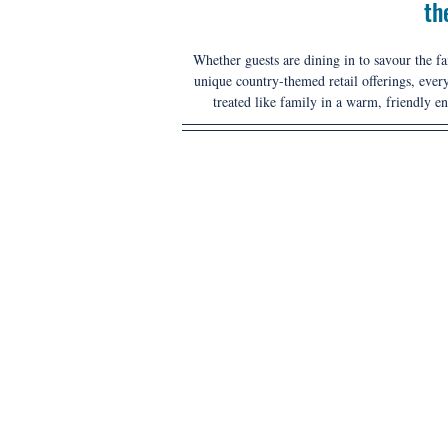
th
Whether guests are dining in to savour the 
unique country-themed retail offerings, every
treated like family in a warm, friendly e