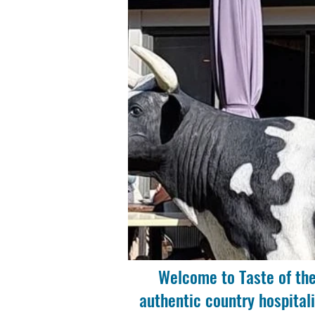
Welcome to Taste of the
authentic country hospitali