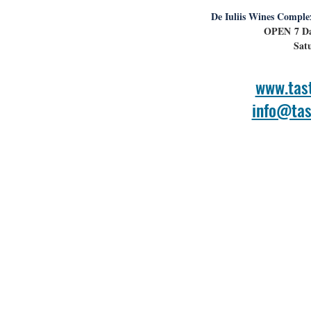
De Iuliis Wines Comple
OPEN
 7 D
Sat
www.tas
info@tas