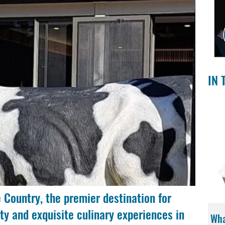
IN 
 Country, the premier destination for 
ty and exquisite culinary experiences in 
Wha