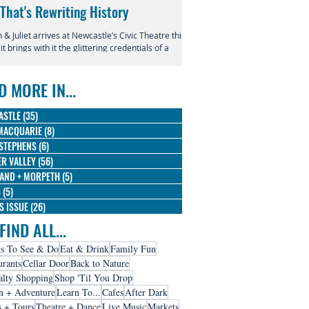
 That's Rewriting History
Returns to Newcastle
& Juliet arrives at Newcastle’s Civic Theatre this
This July, the beloved productio
 it brings with it the glittering credentials of a
Entertainment Centre with Disn
l phenomenon. Since its 2019 premiere, this
Magic in the Stars skating into t
verent reimagining of Shakespeare's most
D MORE IN...
us tragedy has conquered the West End,
dway, and stages across the globe, winning
 Olivier Awards and earning nine Tony
ASTLE
(35)
35 posts
nations along the way.
MACQUARIE
(8)
8 posts
STEPHENS
(6)
6 posts
R VALLEY
(56)
56 posts
AND + MORPETH
(5)
5 posts
S
(5)
5 posts
IS ISSUE
(26)
26 posts
FIND ALL...
s To See & Do
Eat & Drink
Family Fun
urants
Cellar Door
Back to Nature
alty Shopping
Shop 'Til You Drop
n + Adventure
Learn To...
Cafes
After Dark
s + Tours
Theatre + Dance
Live Music
Markets