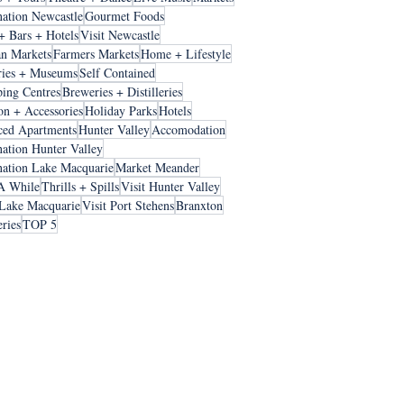
nation Newcastle
Gourmet Foods
+ Bars + Hotels
Visit Newcastle
an Markets
Farmers Markets
Home + Lifestyle
ries + Museums
Self Contained
ing Centres
Breweries + Distilleries
on + Accessories
Holiday Parks
Hotels
ced Apartments
Hunter Valley
Accomodation
nation Hunter Valley
nation Lake Macquarie
Market Meander
A While
Thrills + Spills
Visit Hunter Valley
 Lake Macquarie
Visit Port Stehens
Branxton
ries
TOP 5