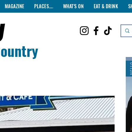
MAGAZINE
PLACES....
WHAT'S ON
EAT & DRINK
S
Country