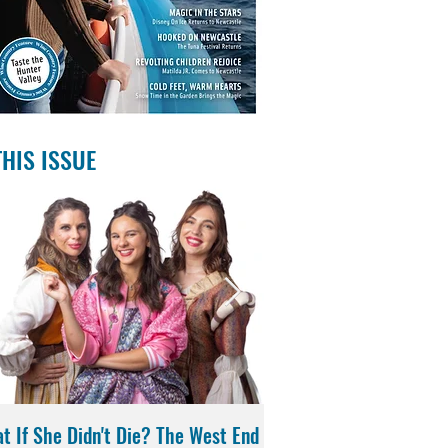
THIS ISSUE
t If She Didn't Die? The West End
Magic in the Stars | Di