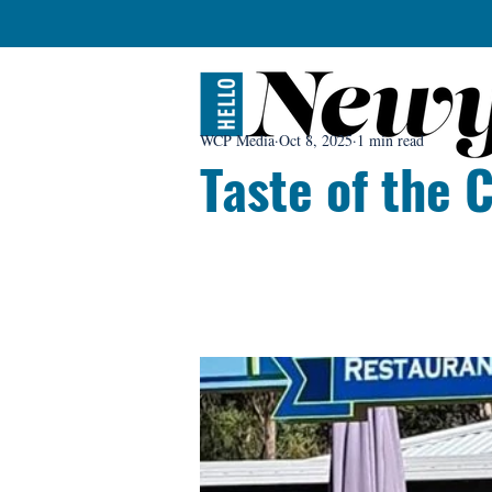
WCP Media
Oct 8, 2025
1 min read
Taste of the 