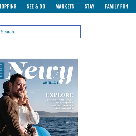
HOPPING
SEE & DO
MARKETS
STAY
FAMILY FUN