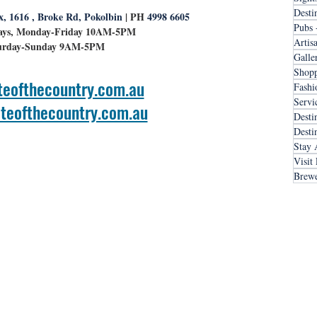
Desti
x, 1616 , Broke Rd, Pokolbin
 | PH
 4998 6605
Pubs 
ays, Monday-Friday 10AM-5PM
Artis
urday-Sunday 9AM-5PM
Galle
Shopp
teofthecountry.com.au
Fashi
Servi
teofthecountry.com.au
Desti
Desti
Stay 
Visit
Brewe