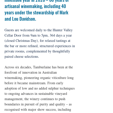
artisanal winemaking, including 40 
years under the stewardship of Mark 
and Lou Davidson. 
Guests are welcomed daily to the Hunter Valley 
Cellar Door from 9am to 5pm, 364 days a year 
(closed Christmas Day), for relaxed tastings at 
the bar or more refined, structured experiences in 
private rooms, complemented by thoughtfully 
paired cheese selections.
Across six decades, Tamburlaine has been at the 
forefront of innovation in Australian 
winemaking, pioneering organic viticulture long 
before it became mainstream. From early 
adoption of low and no added sulphur techniques 
to ongoing advances in sustainable vineyard 
management, the winery continues to push 
boundaries in pursuit of purity and quality – as 
recognised with major show success, including 