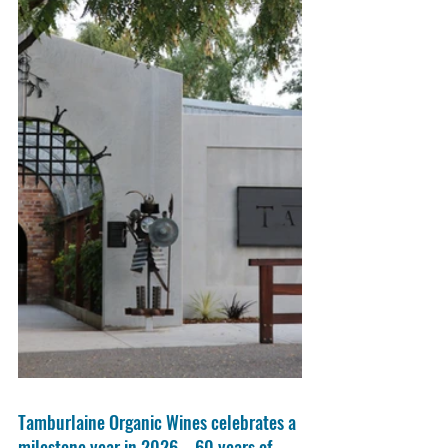
Tamburlaine Organic Wines celebrates a 
milestone year in 2026 – 60 years of 