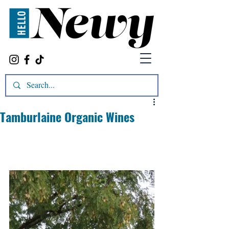
Tamburlaine Organic Wines