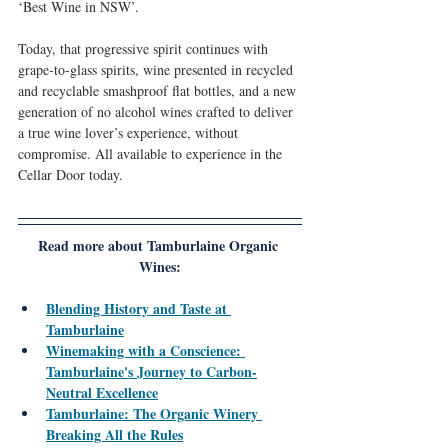
‘Best Wine in NSW’.
Today, that progressive spirit continues with 
grape-to-glass spirits, wine presented in recycled 
and recyclable smashproof flat bottles, and a new 
generation of no alcohol wines crafted to deliver 
a true wine lover’s experience, without 
compromise. All available to experience in the 
Cellar Door today.
Read more about Tamburlaine Organic 
Wines:
Blending History and Taste at 
Tamburlaine
Winemaking with a Conscience: 
Tamburlaine's Journey to Carbon-
Neutral Excellence
Tamburlaine: The Organic Winery 
Breaking All the Rules