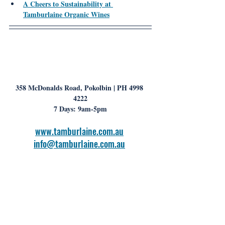
A Cheers to Sustainability at 
Tamburlaine Organic Wines
358 McDonalds Road, Pokolbin | PH 4998 
4222
7 Days: 9am-5pm
www.tamburlaine.com.au
info@tamburlaine.com.au