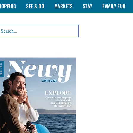
HOPPING
SEE & DO
MARKETS
STAY
FAMILY FUN