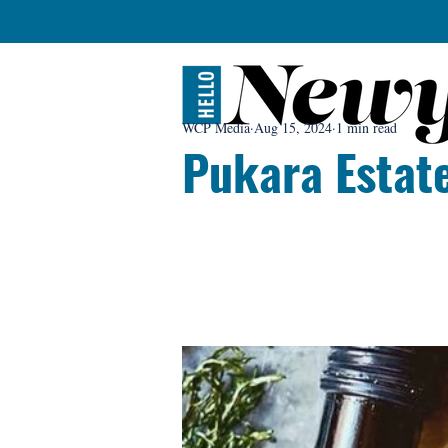
WCP Media
Aug 15, 2024
1 min read
Pukara Estat