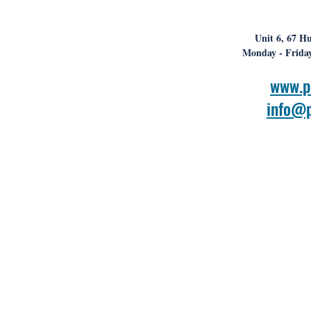
Unit 6, 67 Hu
Monday - Friday
www.p
info@p