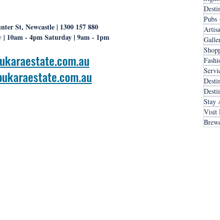
Desti
Pubs 
nter St, Newcastle | 1300 157 880
Artis
 | 10am - 4pm Saturday | 9am - 1pm
Galle
Shopp
ukaraestate.com.au
Fashi
Servi
ukaraestate.com.au
Desti
Desti
Stay 
Visit
Brewe