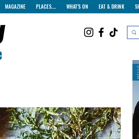
MAGAZINE
PLACES....
WHAT'S ON
EAT & DRINK
S
e