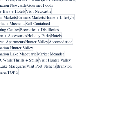
nation Newcastle
Gourmet Foods
+ Bars + Hotels
Visit Newcastle
an Markets
Farmers Markets
Home + Lifestyle
ries + Museums
Self Contained
ing Centres
Breweries + Distilleries
on + Accessories
Holiday Parks
Hotels
ced Apartments
Hunter Valley
Accomodation
nation Hunter Valley
nation Lake Macquarie
Market Meander
A While
Thrills + Spills
Visit Hunter Valley
 Lake Macquarie
Visit Port Stehens
Branxton
ries
TOP 5