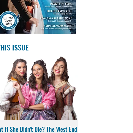
THIS ISSUE
t If She Didn't Die? The West End
Magic in the Stars | Di