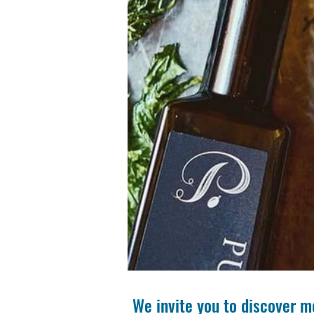
We invite you to discover m