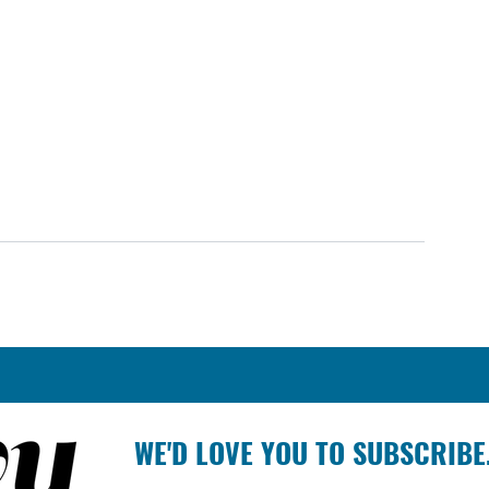
WE'D LOVE YOU TO SUBSCRIBE.