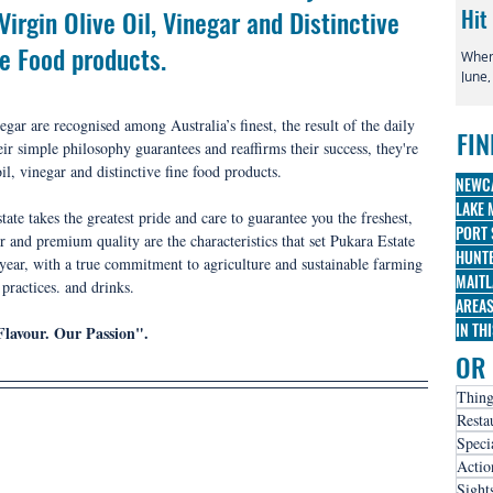
irgin Olive Oil, Vinegar and Distinctive 
Hit
ne Food products.
When 
June,
globa
irre
egar are recognised among Australia’s finest, the result of the daily 
FIN
famo
ir simple philosophy guarantees and reaffirms their success, they're 
Broa
il, vinegar and distinctive fine food products.
three
NEWC
nomi
LAKE 
te takes the greatest pride and care to guarantee you the freshest, 
PORT 
 and premium quality are the characteristics that set Pukara Estate 
HUNTE
 year, with a true commitment to agriculture and sustainable farming 
MAITL
practices.
 and drinks.
AREA
IN TH
Flavour. Our Passion".
OR 
Thing
Resta
Speci
Actio
Sight