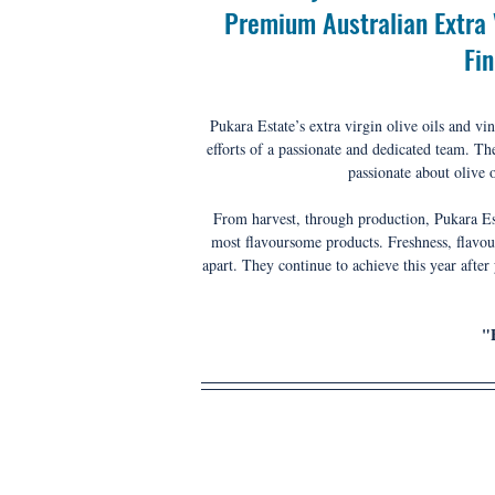
Premium Australian Extra V
Fi
Pukara Estate’s extra virgin olive oils and vin
efforts of a passionate and dedicated team. 
The
passionate about olive o
From harvest, through production, Pukara Esta
most flavoursome products. Freshness, flavour
apart. They continue to achieve this year after
"