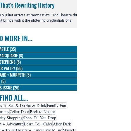
 That's Rewriting History
Returns to Newcastle
& Juliet arrives at Newcastle’s Civic Theatre this
This July, the beloved productio
 it brings with it the glittering credentials of a
Entertainment Centre with Disn
l phenomenon. Since its 2019 premiere, this
Magic in the Stars skating into t
verent reimagining of Shakespeare's most
D MORE IN...
us tragedy has conquered the West End,
dway, and stages across the globe, winning
 Olivier Awards and earning nine Tony
ASTLE
(35)
35 posts
nations along the way.
MACQUARIE
(8)
8 posts
STEPHENS
(6)
6 posts
R VALLEY
(56)
56 posts
AND + MORPETH
(5)
5 posts
S
(5)
5 posts
IS ISSUE
(26)
26 posts
FIND ALL...
s To See & Do
Eat & Drink
Family Fun
urants
Cellar Door
Back to Nature
alty Shopping
Shop 'Til You Drop
n + Adventure
Learn To...
Cafes
After Dark
s + Tours
Theatre + Dance
Live Music
Markets