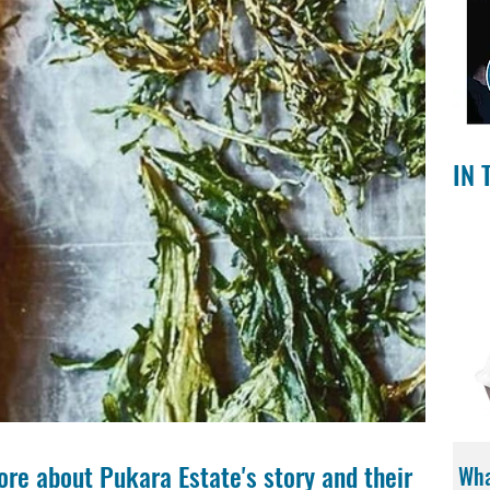
IN 
ore about Pukara Estate's story and their 
Wha