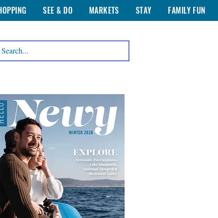
HOPPING
SEE & DO
MARKETS
STAY
FAMILY FUN