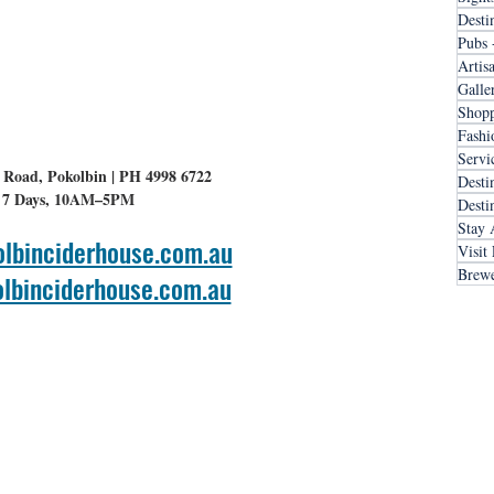
Desti
Pubs 
Artis
Galle
Shopp
Fashi
Servi
 Road, Pokolbin | PH 4998 6722
Desti
7 Days, 10AM–5PM
Desti
Stay 
lbinciderhouse.com.au
Visit
Brewe
lbinciderhouse.com.au