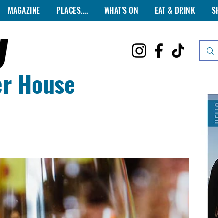
MAGAZINE
PLACES....
WHAT'S ON
EAT & DRINK
S
er House