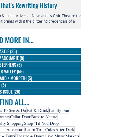
 That's Rewriting History
Returns to Newcastle
& Juliet arrives at Newcastle’s Civic Theatre this
This July, the beloved productio
 it brings with it the glittering credentials of a
Entertainment Centre with Disn
l phenomenon. Since its 2019 premiere, this
Magic in the Stars skating into t
verent reimagining of Shakespeare's most
D MORE IN...
us tragedy has conquered the West End,
dway, and stages across the globe, winning
 Olivier Awards and earning nine Tony
ASTLE
(35)
35 posts
nations along the way.
MACQUARIE
(8)
8 posts
STEPHENS
(6)
6 posts
R VALLEY
(56)
56 posts
AND + MORPETH
(5)
5 posts
S
(5)
5 posts
IS ISSUE
(26)
26 posts
FIND ALL...
s To See & Do
Eat & Drink
Family Fun
urants
Cellar Door
Back to Nature
alty Shopping
Shop 'Til You Drop
n + Adventure
Learn To...
Cafes
After Dark
s + Tours
Theatre + Dance
Live Music
Markets