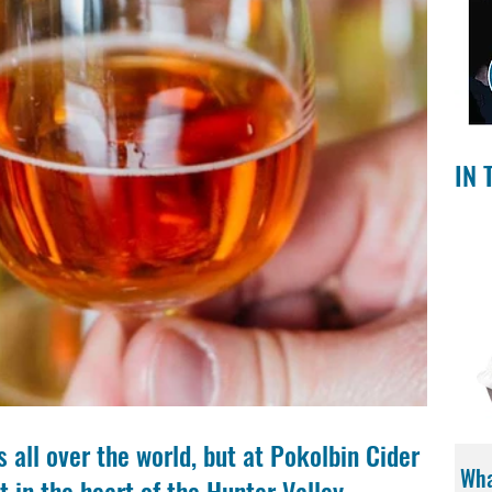
IN 
 all over the world, but at Pokolbin Cider 
Wha
t in the heart of the Hunter Valley.