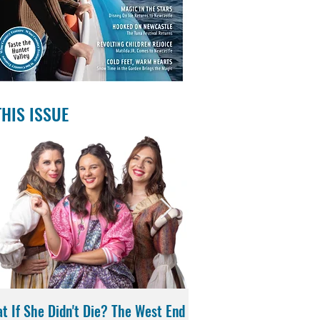
THIS ISSUE
t If She Didn't Die? The West End
Magic in the Stars | Di