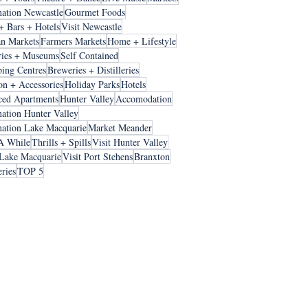
nation Newcastle
Gourmet Foods
+ Bars + Hotels
Visit Newcastle
an Markets
Farmers Markets
Home + Lifestyle
ries + Museums
Self Contained
ing Centres
Breweries + Distilleries
on + Accessories
Holiday Parks
Hotels
ced Apartments
Hunter Valley
Accomodation
nation Hunter Valley
nation Lake Macquarie
Market Meander
A While
Thrills + Spills
Visit Hunter Valley
 Lake Macquarie
Visit Port Stehens
Branxton
ries
TOP 5