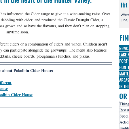
Hit
 has influenced the Cider range to give it a wine-making twist. Over 
When 
 dabbling with cider, and produced the Classic Draught Cider, a 
June,
globa
has grown and so have the flavours, and they don’t plan on stopping 
irre
anytime soon.
FIN
famo
Broa
fferent ciders or a combination of ciders and wines. Children aren't 
three
NEWC
hey can participate alongside the grownups. The menu also features 
nomi
LAKE 
ktails, cheese boards, ploughman's lunches, and pizzas. 
PORT 
HUNTE
 about Pokolbin Cider House:
MAITL
AREA
fferent
IN TH
House
OR 
kolbin Cider House
Thing
Resta
Speci
Actio
Sight