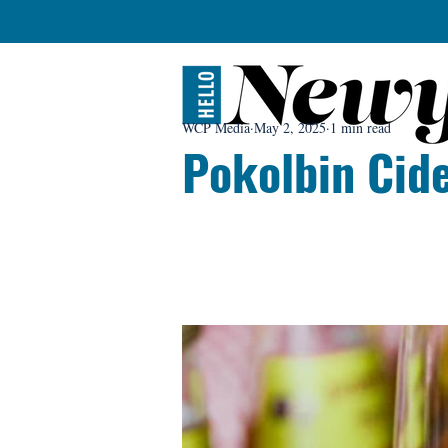
WCP Media
May 2, 2025
1 min read
Pokolbin Cid