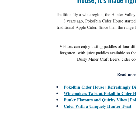
Traditionally a wine region, the Hunter Valley
8 years ago, Pokolbin Cider House started
traditional Apple Cider. Since then the range 
Visitors can enjoy tasting paddles of four di
forgotten, with juice paddles available so t
Dusty Miner Craft Beers, cider coc
Read more
Pokolbin Cider House | Refreshingly Di
Winemakers Twist at Pokolbin Cider 
Funky Flavours and Quirky Vibes | Po
Cider With a Uniquely Hunter Twist