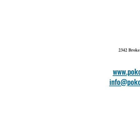
2342 Broke
www.poko
info@poko