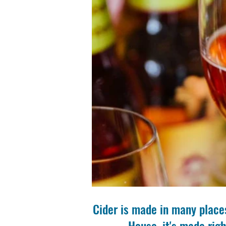
Cider is made in many places
House, it's made righ