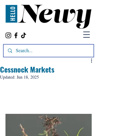
Cessnock Markets
Updated:
Jun 18, 2025