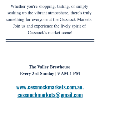
Whether you're shopping, tasting, or simply 
soaking up the vibrant atmosphere, there's truly 
something for everyone at the Cessnock Markets. 
Join us and experience the lively spirit of 
Cessnock’s market scene!
The Valley Brewhouse 
Every 3rd Sunday
| 9 AM-1 PM
www.cessnockmarkets.com.au
.
cessnockmarkets@gmail.com