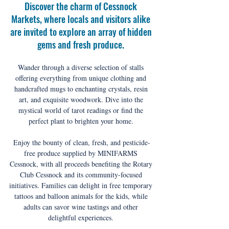
Discover the charm of Cessnock 
Markets, where locals and visitors alike 
are invited to explore an array of hidden 
gems and fresh produce. 
Wander through a diverse selection of stalls 
offering everything from unique clothing and 
handcrafted mugs to enchanting crystals, resin 
art, and exquisite woodwork. Dive into the 
mystical world of tarot readings or find the 
perfect plant to brighten your home. 
Enjoy the bounty of clean, fresh, and pesticide-
free produce supplied by MINIFARMS 
Cessnock, with all proceeds benefiting the Rotary 
Club Cessnock and its community-focused 
initiatives. Families can delight in free temporary 
tattoos and balloon animals for the kids, while 
adults can savor wine tastings and other 
delightful experiences. 