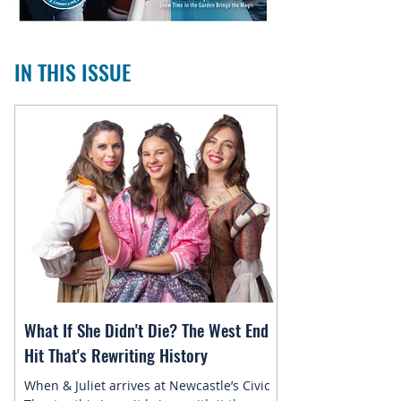
IN THIS ISSUE
What If She Didn't Die? The West End
Magic in the Star
Hit That's Rewriting History
Returns to Newca
When & Juliet arrives at Newcastle’s Civic
This July, the belo