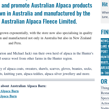
ll and promote Australian Alpaca products 
Hit
wn in Australia and manufactured by the 
When 
June,
f Australian Alpaca Fleece Limited.
globa
irre
FIN
famo
rown exponentially, with the store now also specialising in quality 
Broa
n and manufactured not only in Australia but also in New Zealand 
three
NEWC
and Peru.
nomi
LAKE 
PORT 
ion and Michael Jack) run their own herd of alpaca in the 
Hunter's 
HUNTE
d source
 wool from other farms in the Hunter region. 
MAITL
AREA
ty of alpaca coats, sweaters, shawls, scarves, gloves, beanies, socks, 
IN TH
ts, knitting yarn, alpaca teddies, alpaca silver jewellery and more.
OR 
about Australian Alpaca Barn:
Thing
 Alpaca Barn
Resta
Alpaca Barn
Speci
Actio
Sight