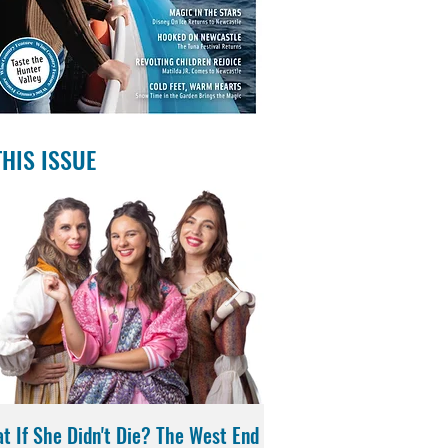
THIS ISSUE
t If She Didn't Die? The West End
Magic in the Stars | Di