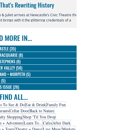
 That's Rewriting History
Returns to Newcastle
& Juliet arrives at Newcastle’s Civic Theatre this
This July, the beloved productio
 it brings with it the glittering credentials of a
Entertainment Centre with Disn
l phenomenon. Since its 2019 premiere, this
Magic in the Stars skating into t
verent reimagining of Shakespeare's most
D MORE IN...
us tragedy has conquered the West End,
dway, and stages across the globe, winning
 Olivier Awards and earning nine Tony
ASTLE
(35)
35 posts
nations along the way.
MACQUARIE
(8)
8 posts
STEPHENS
(6)
6 posts
R VALLEY
(56)
56 posts
AND + MORPETH
(5)
5 posts
S
(5)
5 posts
IS ISSUE
(26)
26 posts
FIND ALL...
s To See & Do
Eat & Drink
Family Fun
urants
Cellar Door
Back to Nature
alty Shopping
Shop 'Til You Drop
n + Adventure
Learn To...
Cafes
After Dark
s + Tours
Theatre + Dance
Live Music
Markets