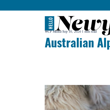
WCP Media
Sep 10, 2024
1 min read
Australian Al