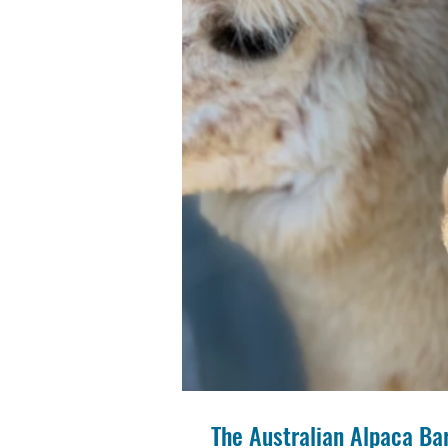
The Australian Alpaca Bar