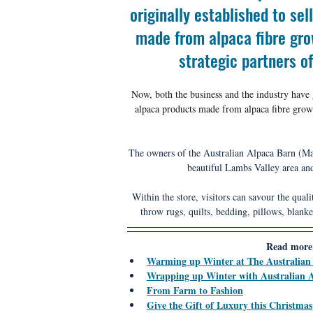
originally established to se
made from alpaca fibre gro
strategic partners o
Now, both the business and the industry have g
alpaca products made from alpaca fibre grow
The owners of the Australian Alpaca Barn (Mar
beautiful Lambs Valley area an
Within the store, visitors can savour the quali
throw rugs, quilts, bedding, pillows, blanke
Read more 
Warming up Winter at The Australian
Wrapping up Winter with Australian 
From Farm to Fashion
Give the Gift of Luxury this Christmas