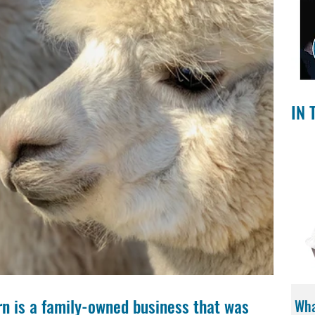
IN 
n is a family-owned business that was 
Wha