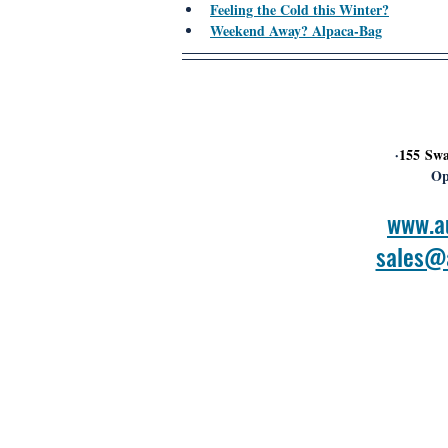
Feeling the Cold this Winter?
Weekend Away? Alpaca-Bag
 ·
155 Swa
Op
www.a
sales@a