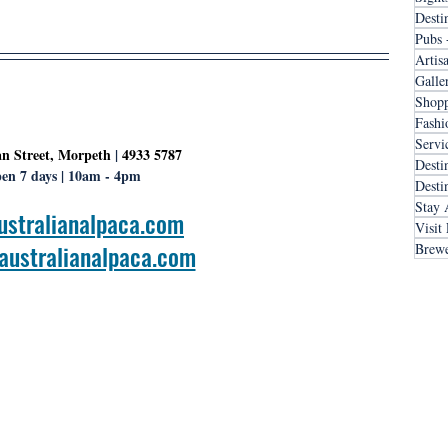
Desti
Pubs 
Artis
Galle
Shopp
Fashi
Servi
n Street, Morpeth
 | 
4933 5787
Desti
en 7 days | 10am - 4pm
Desti
Stay 
ustralianalpaca.com
Visit
ustralianalpaca.com
Brewe