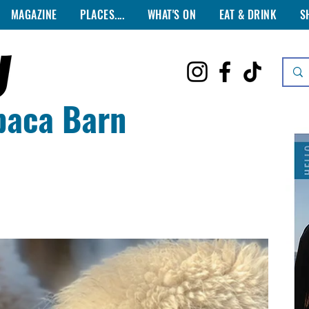
MAGAZINE
PLACES....
WHAT'S ON
EAT & DRINK
S
paca Barn