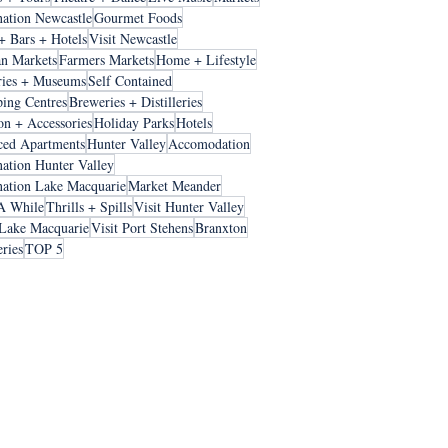
nation Newcastle
Gourmet Foods
+ Bars + Hotels
Visit Newcastle
an Markets
Farmers Markets
Home + Lifestyle
ries + Museums
Self Contained
ing Centres
Breweries + Distilleries
on + Accessories
Holiday Parks
Hotels
ced Apartments
Hunter Valley
Accomodation
nation Hunter Valley
nation Lake Macquarie
Market Meander
A While
Thrills + Spills
Visit Hunter Valley
 Lake Macquarie
Visit Port Stehens
Branxton
ries
TOP 5