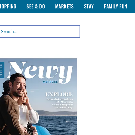
HOPPING
SEE & DO
MARKETS
STAY
FAMILY FUN